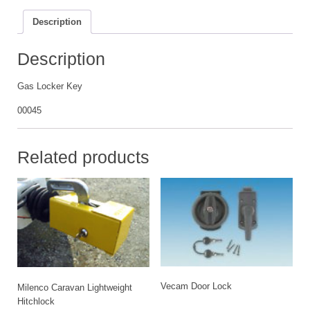
Description
Description
Gas Locker Key
00045
Related products
Vecam Door Lock
Milenco Caravan Lightweight
Hitchlock