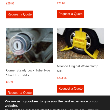
£
26.69
£
65.95
Request a Quote
Request a Quote
Milenco Original Wheelclamp
Corner Steady Lock Tube Type
M15
Short For Elddis
£
203.95
£
27.95
Request a Quote
Request a Quote
We are using cookies to give you the best experience on our
website.