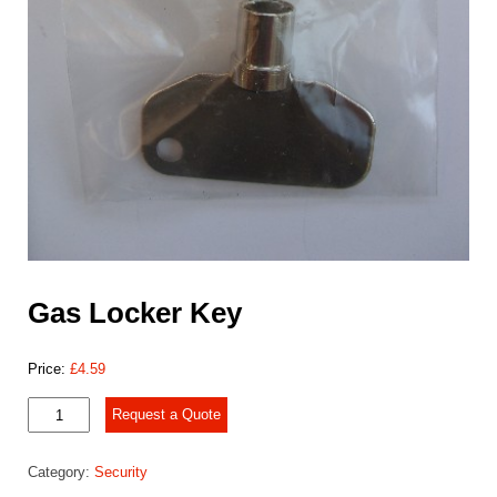
Gas Locker Key
Price:
£
4.59
Gas
Request a Quote
Locker
Key
Category:
Security
quantity