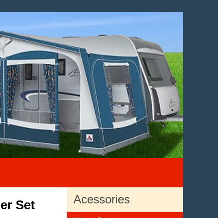
Acessories
er Set