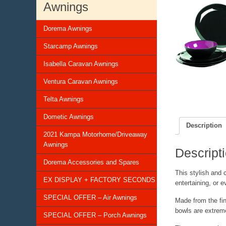
Awnings
Dorema Awnings
Starcamp Awnings
Isabella Caravan Awnings
Ventura Caravan Awnings
Telta Awnings
Dometic Awnings
Description
2021 Kampa Motorhome/Driveaway
Awnings
Descript
Dorema Accessories and Spares
This stylish and 
EX DISPLAY + FACTORY SECONDS
entertaining, or 
SPECIAL OFFER – Air Awnings
Made from the fine
bowls are extreme
SPECIAL OFFER – Porch Awnings