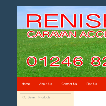
Home
About Us
Contact Us
Find Us