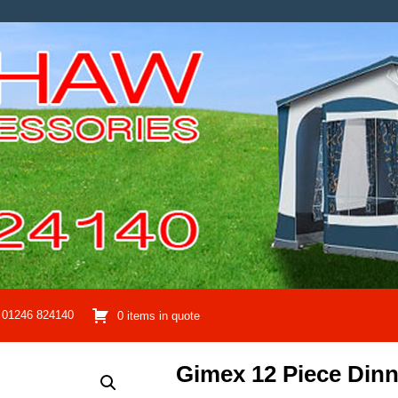
01246 824140
0 items in quote
Gimex 12 Piece Dinn