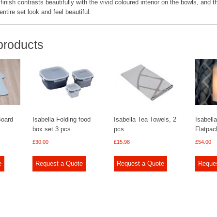
finish contrasts beautifully with the vivid coloured interior on the bowls, and t
ntire set look and feel beautiful.
products
Board
Isabella Folding food
Isabella Tea Towels, 2
Isabella
box set 3 pcs
pcs.
Flatpa
£
30.00
£
15.98
£
54.00
e
Request a Quote
Request a Quote
Reque