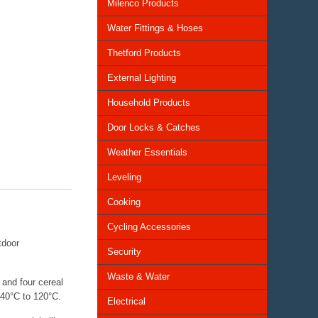
Milenco Products
Water Fittings & Hoses
Thetford Products
External Lighting
Household Products
Door Locks & Catches
Weather Essentials
Leveling
Cooking
Cycling Accessories
tdoor
Security
Waste & Water
 and four cereal
-40°C to 120°C.
Electrical