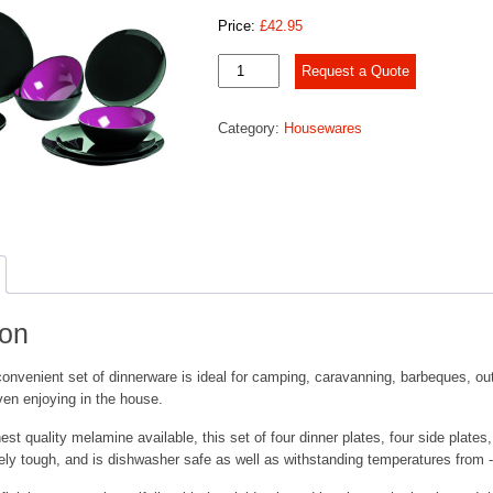
Price:
£
42.95
Gimex
Request a Quote
12
Piece
Category:
Housewares
Dinner
Set
quantity
ion
convenient set of dinnerware is ideal for camping, caravanning, barbeques, ou
even enjoying in the house.
st quality melamine available, this set of four dinner plates, four side plates,
ly tough, and is dishwasher safe as well as withstanding temperatures from 