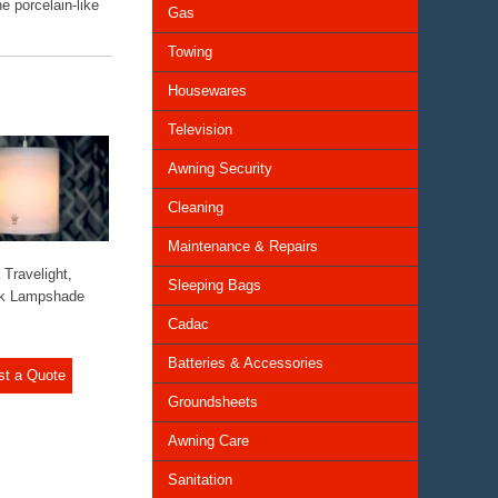
he porcelain-like
Gas
Towing
Housewares
Television
Awning Security
Cleaning
Maintenance & Repairs
 Travelight,
Sleeping Bags
ck Lampshade
Cadac
Batteries & Accessories
st a Quote
Groundsheets
Awning Care
Sanitation