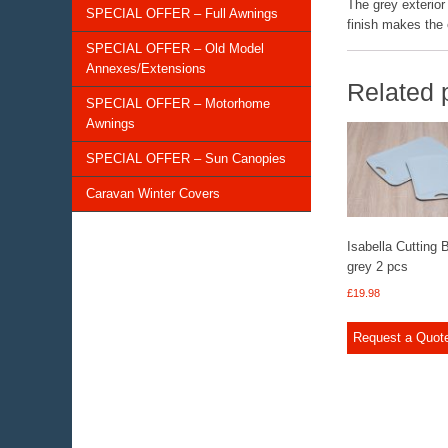
The grey exterior 
SPECIAL OFFER – Full Awnings
finish makes the e
SPECIAL OFFER – Old Model
Annexes/Extensions
Related 
SPECIAL OFFER – Motorhome
Awnings
SPECIAL OFFER – Sun Canopies
Caravan Winter Covers
Isabella Cutting 
grey 2 pcs
£
19.98
Request a Quot