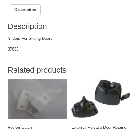
Description
Description
Gliders For Sliding Doors
37835
Related products
Rocker Catch
External Release Door Retainer