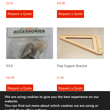
£
2.25
£
15.95
Request a Quote
Request a Quote
XXX
Flap Support Bracket
£
12.99
£
1.99
Request a Quote
Request a Quote
We are using cookies to give you the best experience on our
website.
You can find out more about which cookies we are using or