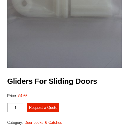
Gliders For Sliding Doors
Price:
£
4.65
Gliders
Request a Quote
For
Sliding
Category:
Door Locks & Catches
Doors
quantity