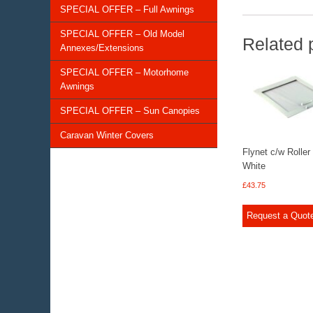
SPECIAL OFFER – Full Awnings
SPECIAL OFFER – Old Model
Related 
Annexes/Extensions
SPECIAL OFFER – Motorhome
Awnings
SPECIAL OFFER – Sun Canopies
Caravan Winter Covers
Flynet c/w Roller
White
£
43.75
Request a Quot