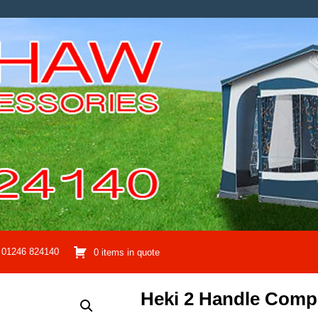
01246 824140
0 items in quote
Heki 2 Handle Comp