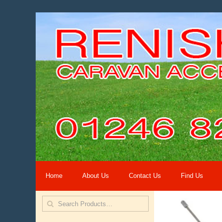
Home
About Us
Contact Us
Find Us