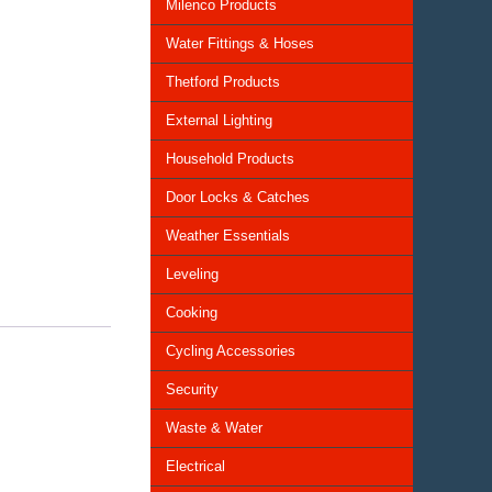
Milenco Products
Water Fittings & Hoses
Thetford Products
External Lighting
Household Products
Door Locks & Catches
Weather Essentials
Leveling
Cooking
Cycling Accessories
Security
Waste & Water
Electrical