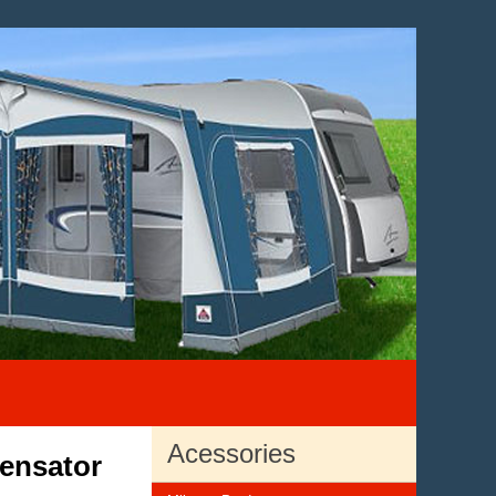
Acessories
ensator