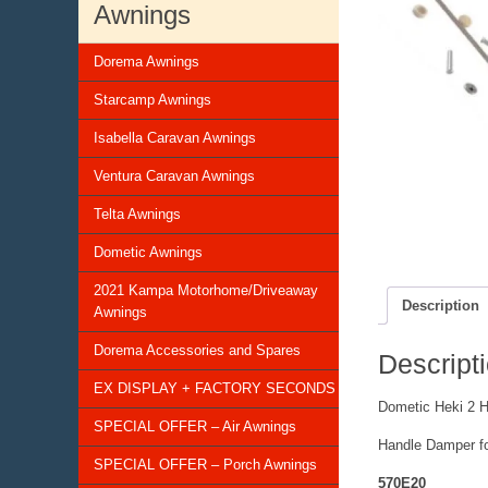
Awnings
Dorema Awnings
Starcamp Awnings
Isabella Caravan Awnings
Ventura Caravan Awnings
Telta Awnings
Dometic Awnings
2021 Kampa Motorhome/Driveaway
Description
Awnings
Dorema Accessories and Spares
Descript
EX DISPLAY + FACTORY SECONDS
Dometic Heki 2 
SPECIAL OFFER – Air Awnings
Handle Damper for
SPECIAL OFFER – Porch Awnings
570E20