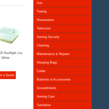
Gas
Towing
Housewares
Television
Awning Security
Cleaning
00 Rooflight c/w
Maintenance & Repairs
– White
Sleeping Bags
Cadac
st a Quote
Batteries & Accessories
Groundsheets
Awning Care
Sanitation