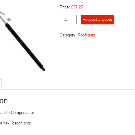
Price:
£
37.25
Heki
Request a Quote
2
Handle
Category:
Rooflights
Compensator
quantity
ion
Handle Compensator
 heki 2 rooflights