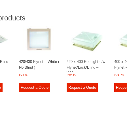
products
 Blind –
420/430 Flynet – White (
420 x 400 Rooflight c/w
400 x 4
No Blind )
Flynet/Lock/Blind –
Flynet 
White
£
21.89
£
92.15
£
74.79
e
Request a Quote
Request a Quote
Reque