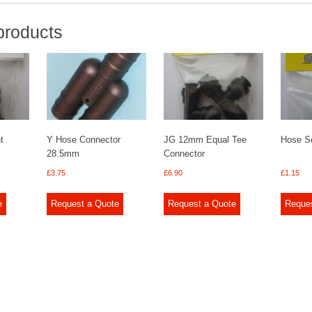
products
t
Y Hose Connector
JG 12mm Equal Tee
Hose Se
28.5mm
Connector
£
3.75
£
6.90
£
1.15
e
Request a Quote
Request a Quote
Reque