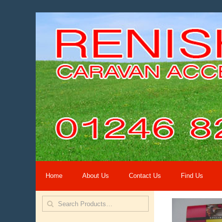
Home
About Us
Contact Us
Find Us