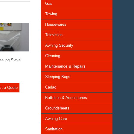
Gas
Towing
Housewares
Television
Awning Security
Cleaning
aling Sleve
Maintenance & Repairs
Sleeping Bags
Cadac
st a Quote
Batteries & Accessories
Groundsheets
Awning Care
Sanitation