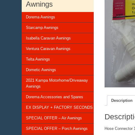
Awnings
Dorema Awnings
Starcamp Awnings
Isabella Caravan Awnings
Ventura Caravan Awnings
Telta Awnings
Dometic Awnings
2021 Kampa Motorhome/Driveaway
Awnings
Dorema Accessories and Spares
Description
EX DISPLAY + FACTORY SECONDS
Descript
SPECIAL OFFER – Air Awnings
SPECIAL OFFER – Porch Awnings
Hose Connector