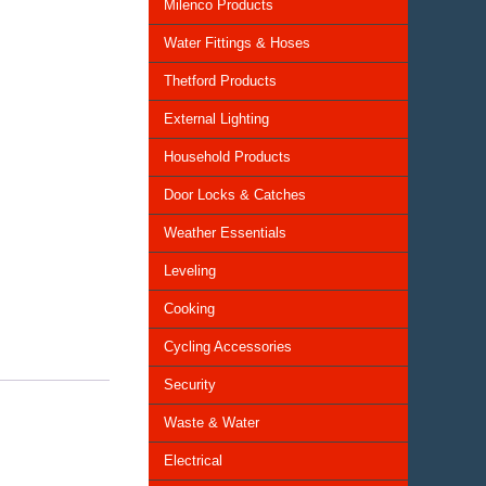
Milenco Products
Water Fittings & Hoses
Thetford Products
External Lighting
Household Products
Door Locks & Catches
Weather Essentials
Leveling
Cooking
Cycling Accessories
Security
Waste & Water
Electrical