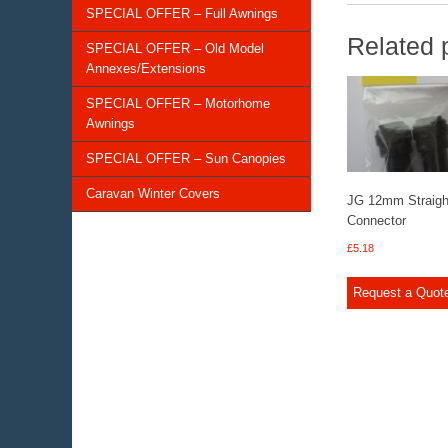
SPECIAL OFFER – Full Awnings
Related 
SPECIAL OFFER – Old Model
Annexes/Extensions
SPECIAL OFFER – Motorhome
Awnings
SPECIAL OFFER – Sun Canopies
Caravan Winter Covers
JG 12mm Straigh
Connector
£
5.18
Request a Quot