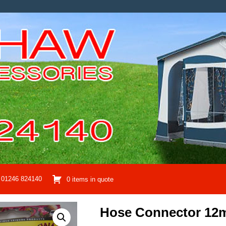
01246 824140
0 items in quote
Hose Connector 1