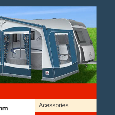
Acessories
2mm