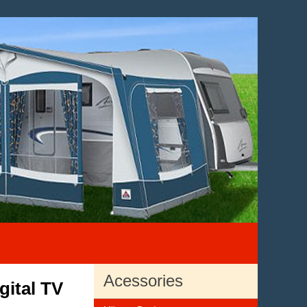
Acessories
ital TV