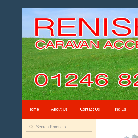
Home
About Us
Contact Us
Find Us