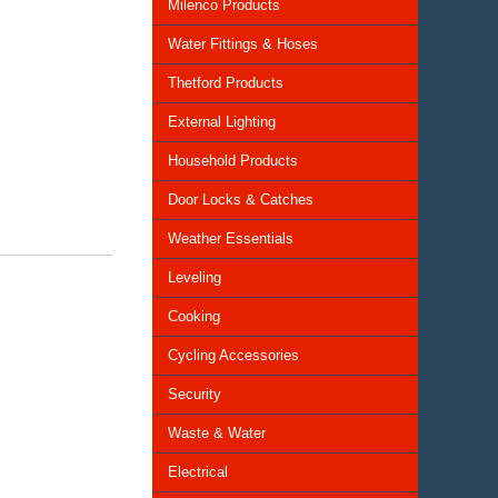
Milenco Products
Water Fittings & Hoses
Thetford Products
External Lighting
Household Products
Door Locks & Catches
Weather Essentials
Leveling
Cooking
Cycling Accessories
Security
Waste & Water
Electrical