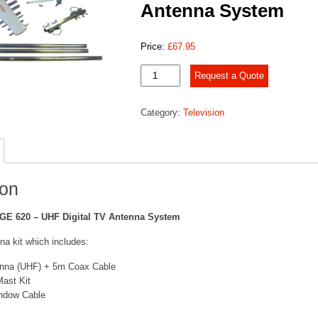
Antenna System
Price:
£
67.95
IMAGE
Request a Quote
620
–
Category:
Television
UHF
Digital
TV
Antenna
System
quantity
ion
GE 620 – UHF Digital TV Antenna System
na kit which includes:
enna (UHF) + 5m Coax Cable
ast Kit
indow Cable