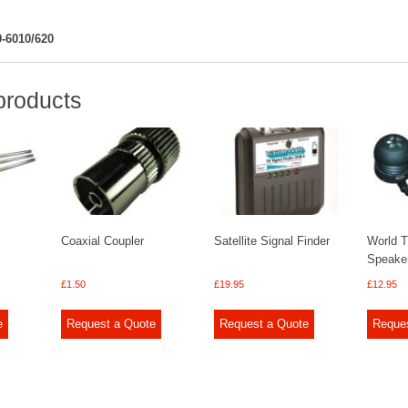
-6010/620
products
Coaxial Coupler
Satellite Signal Finder
World T
Speake
£
1.50
£
19.95
£
12.95
e
Request a Quote
Request a Quote
Reque