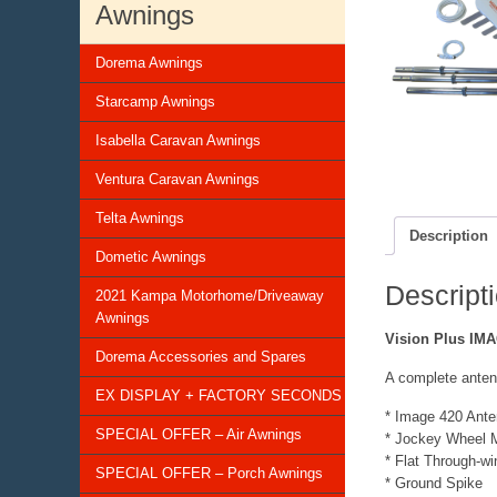
Awnings
Dorema Awnings
Starcamp Awnings
Isabella Caravan Awnings
Ventura Caravan Awnings
Telta Awnings
Description
Dometic Awnings
Descript
2021 Kampa Motorhome/Driveaway
Awnings
Vision Plus IMA
Dorema Accessories and Spares
A complete anten
EX DISPLAY + FACTORY SECONDS
* Image 420 Ant
SPECIAL OFFER – Air Awnings
* Jockey Wheel M
* Flat Through-w
SPECIAL OFFER – Porch Awnings
* Ground Spike