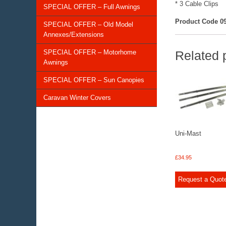
* 3 Cable Clips
SPECIAL OFFER – Full Awnings
Product Code 09
SPECIAL OFFER – Old Model
Annexes/Extensions
SPECIAL OFFER – Motorhome
Related 
Awnings
SPECIAL OFFER – Sun Canopies
Caravan Winter Covers
Uni-Mast
£
34.95
Request a Quot