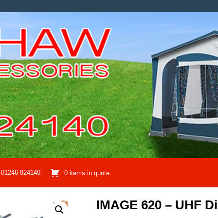
01246 824140
0 items in quote
IMAGE 620 – UHF Dig