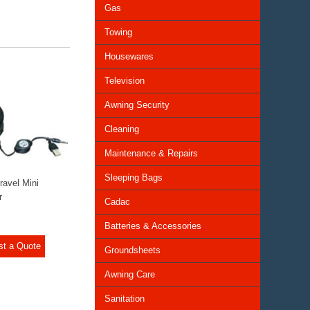
Gas
Towing
Housewares
Television
Awning Security
Cleaning
Maintenance & Repairs
Sleeping Bags
ravel Mini
r
Cadac
Batteries & Accessories
st a Quote
Groundsheets
Awning Care
Sanitation