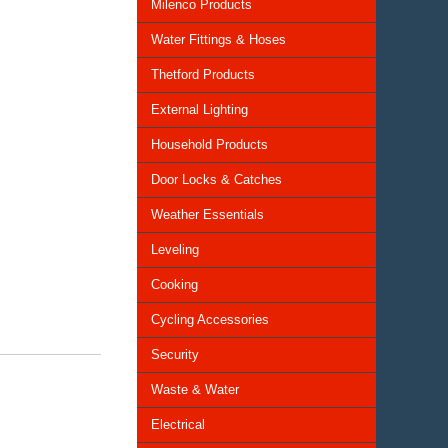
Milenco Products
Water Fittings & Hoses
Thetford Products
External Lighting
Household Products
Door Locks & Catches
Weather Essentials
Leveling
Cooking
Cycling Accessories
Security
Waste & Water
Electrical