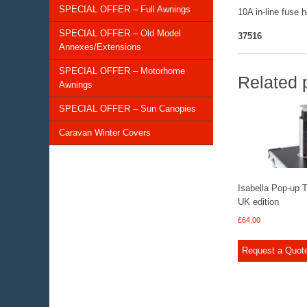
SPECIAL OFFER – Full Awnings
10A in-line fuse 
SPECIAL OFFER – Old Model
37516
Annexes/Extensions
SPECIAL OFFER – Motorhome
Related 
Awnings
SPECIAL OFFER – Sun Canopies
Caravan Winter Covers
Isabella Pop-up 
UK edition
£
64.00
Request a Quot