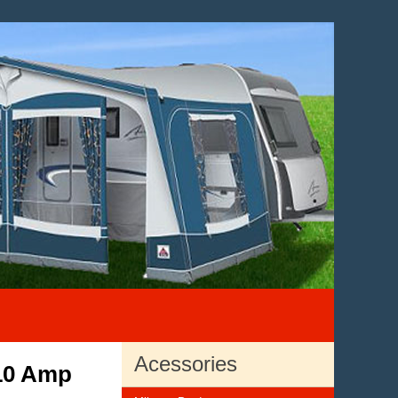
Acessories
 10 Amp