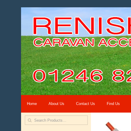
Home
About Us
Contact Us
Find Us