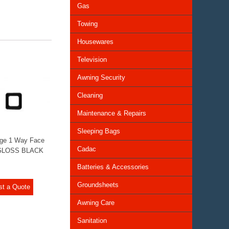
Gas
Towing
Housewares
Television
Awning Security
Cleaning
Maintenance & Repairs
Sleeping Bags
ge 1 Way Face
Cadac
 GLOSS BLACK
Batteries & Accessories
Groundsheets
st a Quote
Awning Care
Sanitation