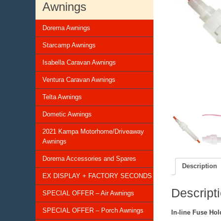
Awnings
Dorema Awnings
Starcamp Awnings
Isabella Caravan Awnings
Ventura Caravan Awnings
Telta Awnings
Dometic Awnings
2021 Kampa Motorhome/Driveaway
Awnings
Dorema Accessories and Spares
Description
EX DISPLAY + FACTORY SECONDS
Descript
SPECIAL OFFER – Air Awnings
SPECIAL OFFER – Porch Awnings
In-line Fuse Ho