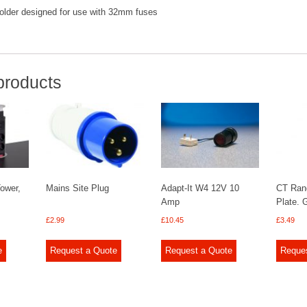
holder designed for use with 32mm fuses
products
Tower,
Mains Site Plug
Adapt-It W4 12V 10
CT Ran
Amp
Plate.
£
2.99
£
10.45
£
3.49
e
Request a Quote
Request a Quote
Reque