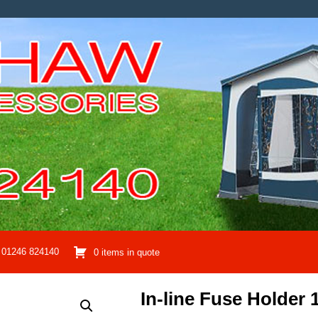
01246 824140
0 items in quote
In-line Fuse Holder