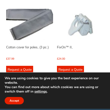
Cotton cover for poles, (3 pc.)
FixOn™ II,
£
37.99
£
24.00
Request a Quote
Request a Quote
We are using cookies to give you the best experience on our
website.
You can find out more about which cookies we are using or
switch them off in
settings
.
© 2009 - 2025 Renishaw Caravan Accessories. All rights reserved.
Site design by
Your e Solutions Ltd.
Accept