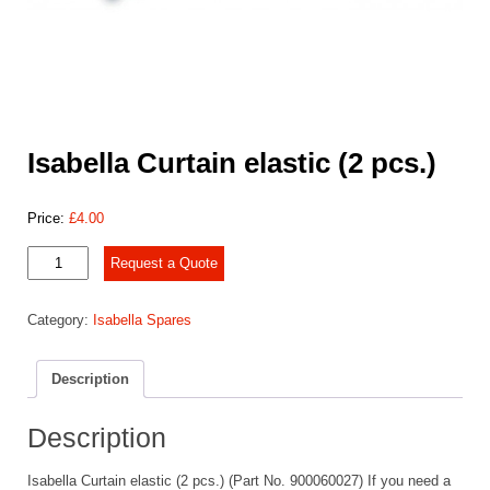
Isabella Curtain elastic (2 pcs.)
Price:
£
4.00
Isabella
Request a Quote
Curtain
elastic
Category:
Isabella Spares
(2
pcs.)
quantity
Description
Description
Isabella Curtain elastic (2 pcs.) (Part No. 900060027) If you need a