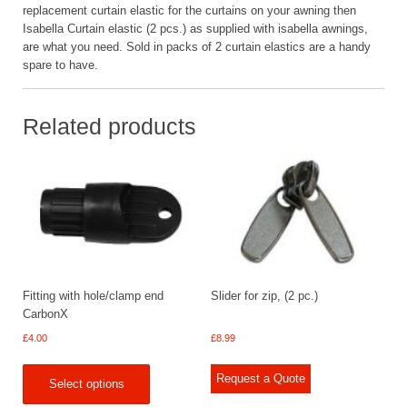
replacement curtain elastic for the curtains on your awning then
Isabella Curtain elastic (2 pcs.) as supplied with isabella awnings,
are what you need. Sold in packs of 2 curtain elastics are a handy
spare to have.
Related products
Fitting with hole/clamp end
Slider for zip, (2 pc.)
CarbonX
£
4.00
£
8.99
Request a Quote
Select options