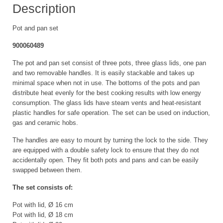
Description
Pot and pan set
900060489
The pot and pan set consist of three pots, three glass lids, one pan
and two removable handles. It is easily stackable and takes up
minimal space when not in use. The bottoms of the pots and pan
distribute heat evenly for the best cooking results with low energy
consumption. The glass lids have steam vents and heat-resistant
plastic handles for safe operation. The set can be used on induction,
gas and ceramic hobs.
The handles are easy to mount by turning the lock to the side. They
are equipped with a double safety lock to ensure that they do not
accidentally open. They fit both pots and pans and can be easily
swapped between them.
The set consists of:
Pot with lid, Ø 16 cm
Pot with lid, Ø 18 cm