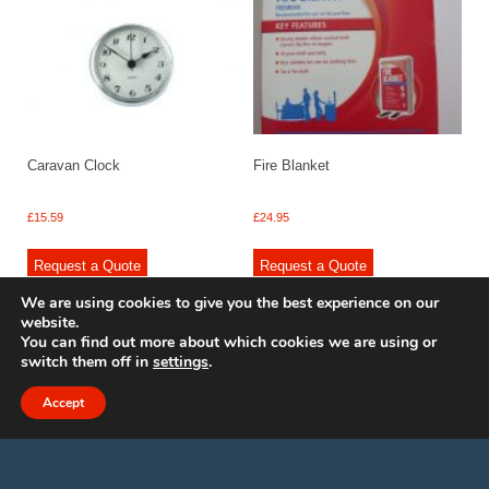
Caravan Clock
Fire Blanket
£
15.59
£
24.95
Request a Quote
Request a Quote
We are using cookies to give you the best experience on our
website.
You can find out more about which cookies we are using or
switch them off in
settings
.
© 2009 - 2025 Renishaw Caravan Accessories. All rights reserved.
Site design by
Your e Solutions Ltd.
Accept