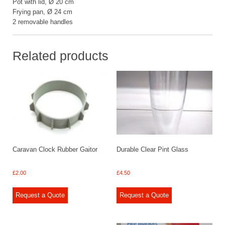
Pot with lid, Ø 20 cm
Frying pan, Ø 24 cm
2 removable handles
Related products
Caravan Clock Rubber Gaitor
Durable Clear Pint Glass
£
2.00
£
4.50
Request a Quote
Request a Quote