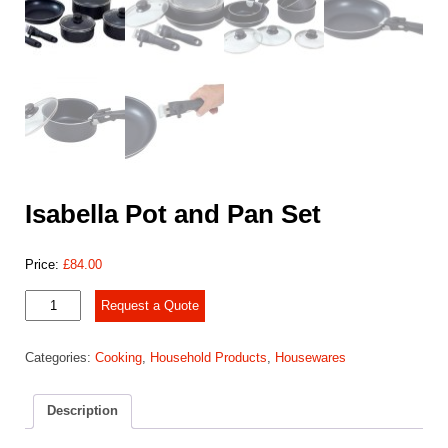
Isabella Pot and Pan Set
Price:
£
84.00
Isabella
Request a Quote
Pot
and
Categories:
Cooking
,
Household Products
,
Housewares
Pan
Set
quantity
Description