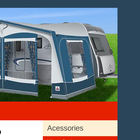
Acessories
p