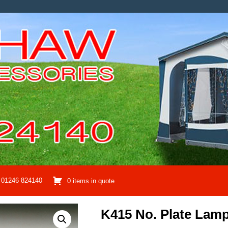
01246 824140
0 items in quote
K415 No. Plate Lam