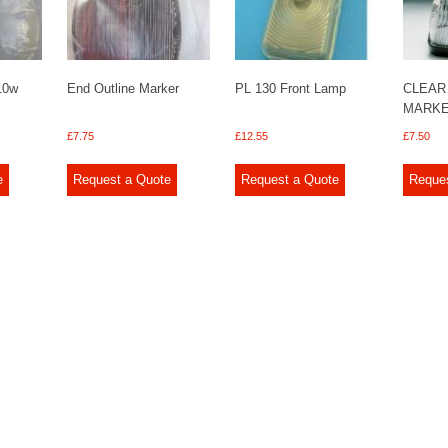
 10w
End Outline Marker
PL 130 Front Lamp
CLEAR
MARKE
£
7.75
£
12.55
£
7.50
e
Request a Quote
Request a Quote
Reque