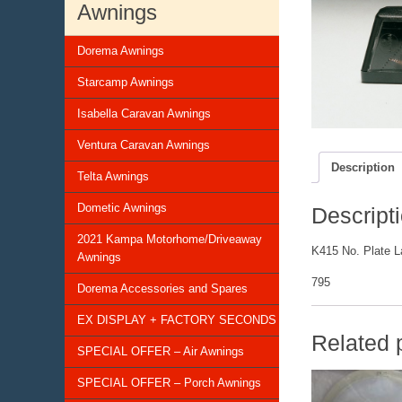
Awnings
Dorema Awnings
Starcamp Awnings
Isabella Caravan Awnings
Ventura Caravan Awnings
Description
Telta Awnings
Dometic Awnings
Descript
2021 Kampa Motorhome/Driveaway
K415 No. Plate 
Awnings
795
Dorema Accessories and Spares
EX DISPLAY + FACTORY SECONDS
Related 
SPECIAL OFFER – Air Awnings
SPECIAL OFFER – Porch Awnings