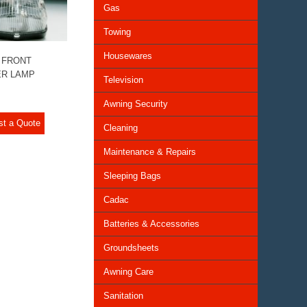
Gas
Towing
Housewares
 FRONT
R LAMP
Television
Awning Security
st a Quote
Cleaning
Maintenance & Repairs
Sleeping Bags
Cadac
Batteries & Accessories
Groundsheets
Awning Care
Sanitation