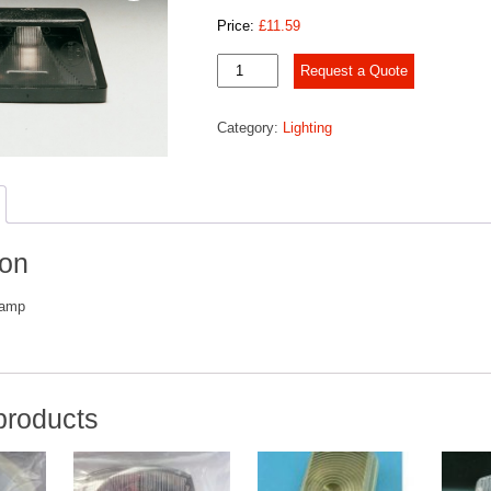
Price:
£
11.59
K415
Request a Quote
No.
Plate
Category:
Lighting
Lamp
quantity
ion
Lamp
products