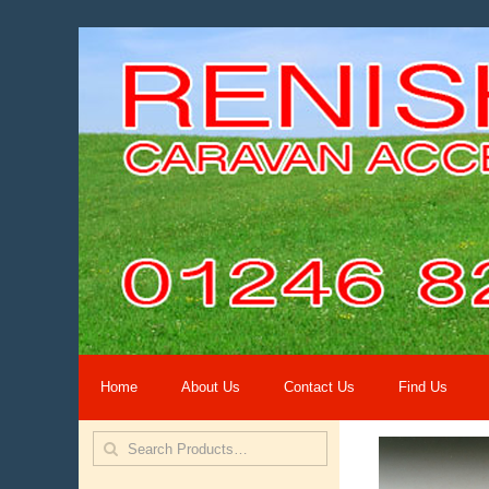
Home
About Us
Contact Us
Find Us