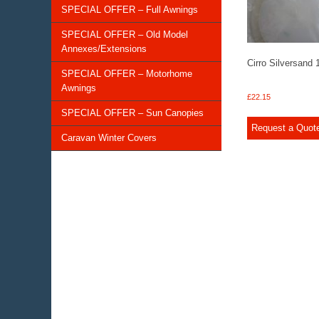
SPECIAL OFFER – Full Awnings
SPECIAL OFFER – Old Model
Annexes/Extensions
Cirro Silversand
SPECIAL OFFER – Motorhome
Awnings
£
22.15
SPECIAL OFFER – Sun Canopies
Request a Quot
Caravan Winter Covers