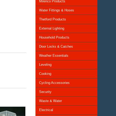
Milenco Products
Water Fittings & Hoses
Thetford Products
External Lighting
Household Products
Door Locks & Catches
Weather Essentials
Leveling
Cooking
Cycling Accessories
Security
Waste & Water
Electrical