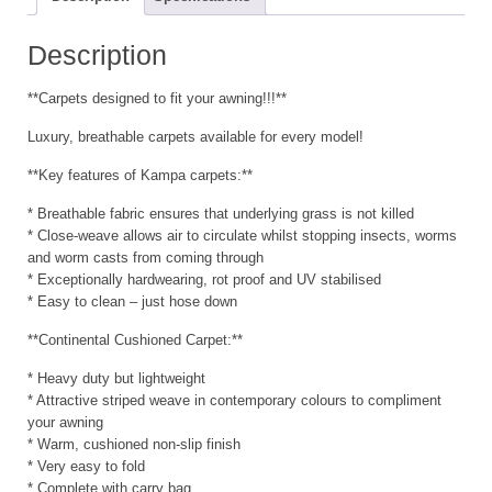
Description
**Carpets designed to fit your awning!!!**
Luxury, breathable carpets available for every model!
**Key features of Kampa carpets:**
* Breathable fabric ensures that underlying grass is not killed
* Close-weave allows air to circulate whilst stopping insects, worms
and worm casts from coming through
* Exceptionally hardwearing, rot proof and UV stabilised
* Easy to clean – just hose down
**Continental Cushioned Carpet:**
* Heavy duty but lightweight
* Attractive striped weave in contemporary colours to compliment
your awning
* Warm, cushioned non-slip finish
* Very easy to fold
* Complete with carry bag