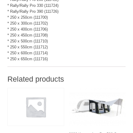
* Rally/Rally Pro 330 (111724)
* Rally/Rally Pro 390 (111726)
* 250 x 250cm (111700)
* 250 x 300cm (111702)
* 250 x 400cm (111706)
* 250 x 450cm (111708)
* 250 x 500cm (111710)
* 250 x 550cm (111712)
* 250 x 600cm (111714)
* 250 x 650cm (111716)
Related products