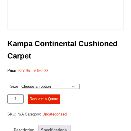
Kampa Continental Cushioned
Carpet
Price
Price:
£
27.95
–
£
150.00
range:
£27.95
Size
through
£150.00
Kampa
Request a Quote
Continental
Cushioned
SKU:
N/A
Category:
Uncategorized
Carpet
quantity
Description
Specifications