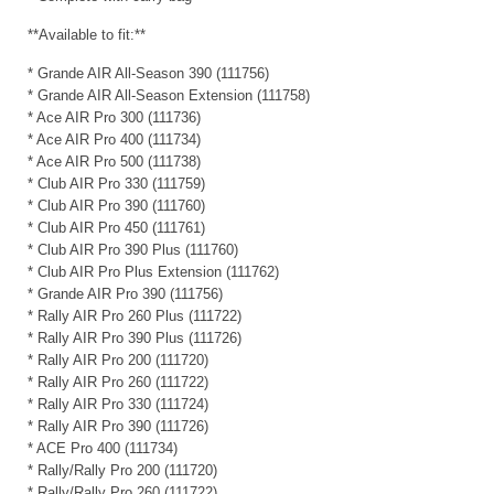
**Available to fit:**
* Grande AIR All-Season 390 (111756)
* Grande AIR All-Season Extension (111758)
* Ace AIR Pro 300 (111736)
* Ace AIR Pro 400 (111734)
* Ace AIR Pro 500 (111738)
* Club AIR Pro 330 (111759)
* Club AIR Pro 390 (111760)
* Club AIR Pro 450 (111761)
* Club AIR Pro 390 Plus (111760)
* Club AIR Pro Plus Extension (111762)
* Grande AIR Pro 390 (111756)
* Rally AIR Pro 260 Plus (111722)
* Rally AIR Pro 390 Plus (111726)
* Rally AIR Pro 200 (111720)
* Rally AIR Pro 260 (111722)
* Rally AIR Pro 330 (111724)
* Rally AIR Pro 390 (111726)
* ACE Pro 400 (111734)
* Rally/Rally Pro 200 (111720)
* Rally/Rally Pro 260 (111722)