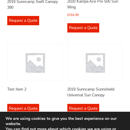
2020 Kampa Ace Pro 500 Sun
2019 Sunncamp Swift Canopy
Wing
390
£
154.99
Request a Quote
Request a Quote
Test Item 2
2019 Sunncamp Sunnshield
Universal Sun Canopy
Request a Quote
Request a Quote
We are using cookies to give you the best experience on our
website.
You can find out more about which cookies we are using or