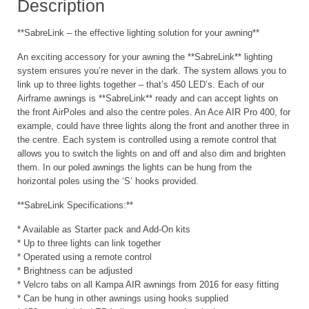
Description
**SabreLink – the effective lighting solution for your awning**
An exciting accessory for your awning the **SabreLink** lighting
system ensures you’re never in the dark. The system allows you to
link up to three lights together – that’s 450 LED’s. Each of our
Airframe awnings is **SabreLink** ready and can accept lights on
the front AirPoles and also the centre poles. An Ace AIR Pro 400, for
example, could have three lights along the front and another three in
the centre. Each system is controlled using a remote control that
allows you to switch the lights on and off and also dim and brighten
them. In our poled awnings the lights can be hung from the
horizontal poles using the ‘S’ hooks provided.
**SabreLink Specifications:**
* Available as Starter pack and Add-On kits
* Up to three lights can link together
* Operated using a remote control
* Brightness can be adjusted
* Velcro tabs on all Kampa AIR awnings from 2016 for easy fitting
* Can be hung in other awnings using hooks supplied