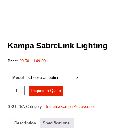
Kampa SabreLink Lighting
Price
Price:
£
9.50
–
£
49.50
range:
£9.50
Model
through
£49.50
Kampa
Request a Quote
SabreLink
Lighting
SKU:
N/A
Category:
Dometic/Kampa Accessories
quantity
Description
Specifications