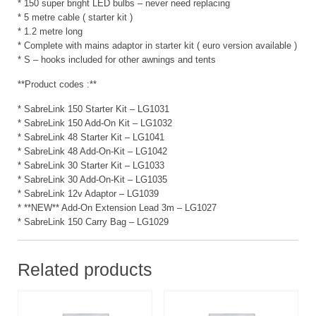
* 150 super bright LED bulbs – never need replacing
* 5 metre cable ( starter kit )
* 1.2 metre long
* Complete with mains adaptor in starter kit ( euro version available )
* S – hooks included for other awnings and tents
**Product codes :**
* SabreLink 150 Starter Kit – LG1031
* SabreLink 150 Add-On Kit – LG1032
* SabreLink 48 Starter Kit – LG1041
* SabreLink 48 Add-On-Kit – LG1042
* SabreLink 30 Starter Kit – LG1033
* SabreLink 30 Add-On-Kit – LG1035
* SabreLink 12v Adaptor – LG1039
* **NEW** Add-On Extension Lead 3m – LG1027
* SabreLink 150 Carry Bag – LG1029
Related products