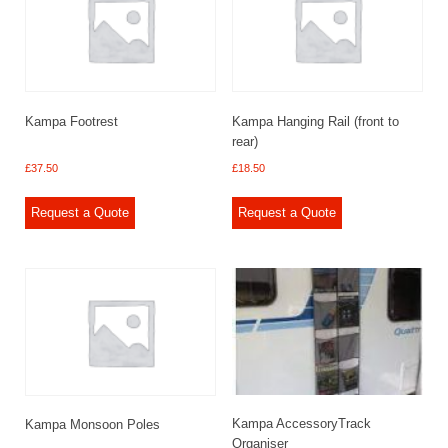
Kampa Footrest
Kampa Hanging Rail (front to
rear)
£
37.50
£
18.50
Request a Quote
Request a Quote
Kampa AccessoryTrack
Kampa Monsoon Poles
Organiser