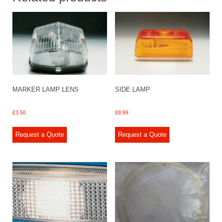
MARKER LAMP LENS
SIDE LAMP
£
3.50
£
8.99
Request a Quote
Request a Quote