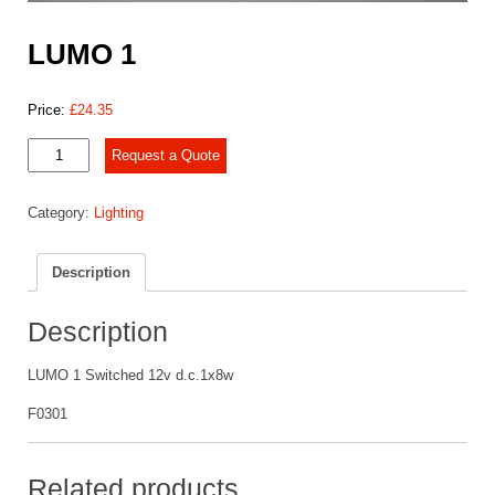
LUMO 1
Price:
£
24.35
LUMO
Request a Quote
1
quantity
Category:
Lighting
Description
Description
LUMO 1 Switched 12v d.c.1x8w
F0301
Related products