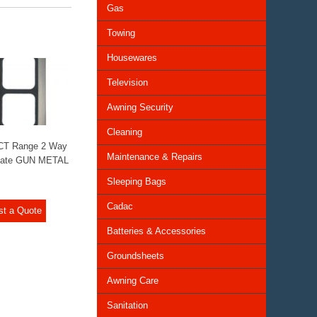
Gas
Towing
Housewares
Television
Awning Security
Cleaning
 CT Range 2 Way
Maintenance & Repairs
late GUN METAL
Sleeping Bags
Cadac
st a Quote
Batteries & Accessories
Groundsheets
Awning Care
Sanitation