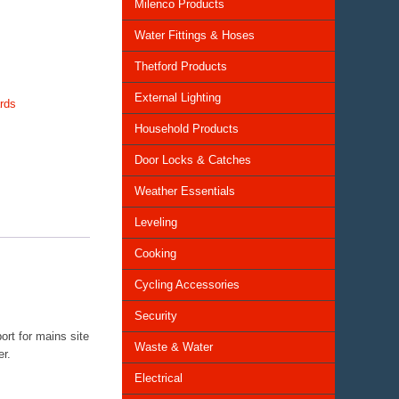
Milenco Products
Water Fittings & Hoses
Thetford Products
External Lighting
rds
Household Products
Door Locks & Catches
Weather Essentials
Leveling
Cooking
Cycling Accessories
Security
ort for mains site
Waste & Water
er.
Electrical