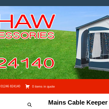
01246 824140
0 items in quote
Mains Cable Keeper