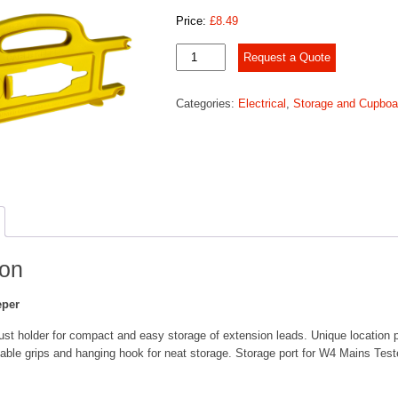
Price:
£
8.49
Mains
Request a Quote
Cable
Keeper
Categories:
Electrical
,
Storage and Cupboa
quantity
ion
eper
bust holder for compact and easy storage of extension leads. Unique location p
cable grips and hanging hook for neat storage. Storage port for W4 Mains Test