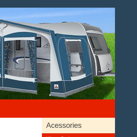
Acessories