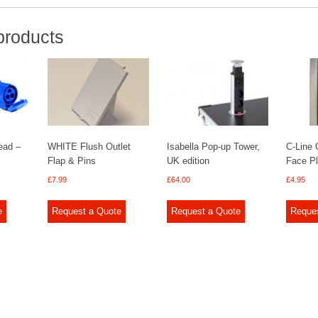
products
ead –
WHITE Flush Outlet
Isabella Pop-up Tower,
C-Line
Flap & Pins
UK edition
Face P
£
7.99
£
64.00
£
4.95
e
Request a Quote
Request a Quote
Reque