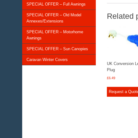
SPECIAL OFFER – Full Awnings
Related 
SPECIAL OFFER – Old Model
Annexes/Extensions
SPECIAL OFFER – Motorhome
Awnings
SPECIAL OFFER – Sun Canopies
Caravan Winter Covers
UK Conversion L
Plug
£
6.49
Request a Quot