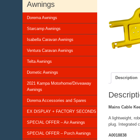
Awnings
Dorema Awnings
Starcamp Awnings
Isabella Caravan Awnings
Ventura Caravan Awnings
Telta Awnings
Dometic Awnings
Description
2021 Kampa Motorhome/Driveaway
Awnings
Descript
Dorema Accessories and Spares
Mains Cable Ke
EX DISPLAY + FACTORY SECONDS
A lightweight, ro
SPECIAL OFFER – Air Awnings
plug. Integrated 
SPECIAL OFFER – Porch Awnings
A0018838