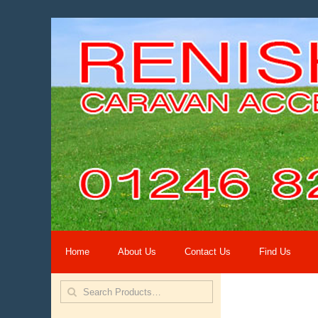
Home
About Us
Contact Us
Find Us