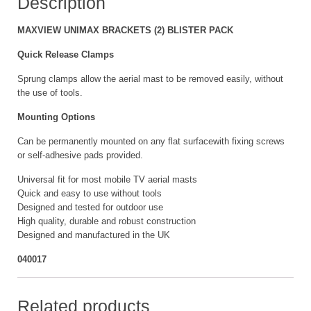
Description
MAXVIEW UNIMAX BRACKETS (2) BLISTER PACK
Quick Release Clamps
Sprung clamps allow the aerial mast to be removed easily, without
the use of tools.
Mounting Options
Can be permanently mounted on any flat surfacewith fixing screws
or self-adhesive pads provided.
Universal fit for most mobile TV aerial masts
Quick and easy to use without tools
Designed and tested for outdoor use
High quality, durable and robust construction
Designed and manufactured in the UK
040017
Related products