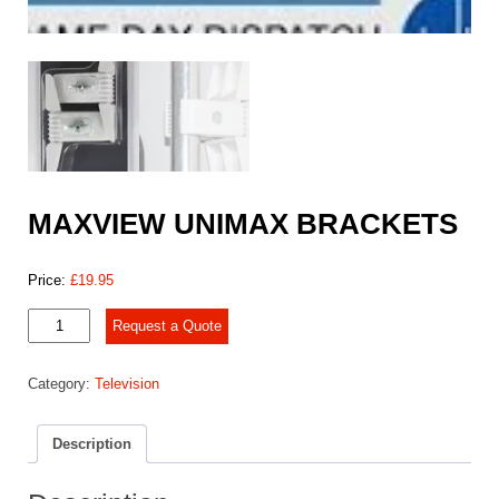
MAXVIEW UNIMAX BRACKETS
Price:
£
19.95
MAXVIEW
Request a Quote
UNIMAX
BRACKETS
Category:
Television
quantity
Description