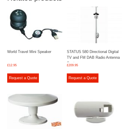
World Travel Mini Speaker
STATUS 580 Directional Digital
TV and FM DAB Radio Antenna
System
£
12.95
£
209.95
Request a Quote
Request a Quote