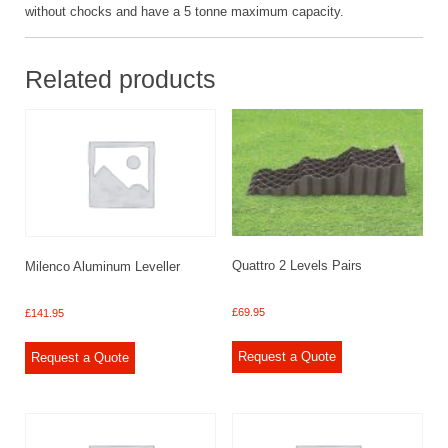
without chocks and have a 5 tonne maximum capacity.
Related products
Quattro 2 Levels Pairs
Milenco Aluminum Leveller
£
69.95
£
141.95
Request a Quote
Request a Quote