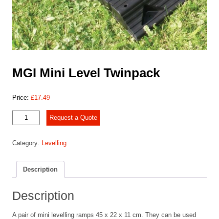
MGI Mini Level Twinpack
Price:
£
17.49
MGI
Request a Quote
Mini
Level
Category:
Levelling
Twinpack
quantity
Description
Description
A pair of mini levelling ramps 45 x 22 x 11 cm. They can be used