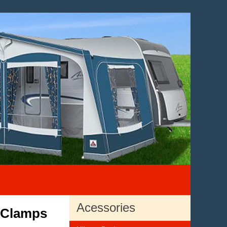
Acessories
r Clamps