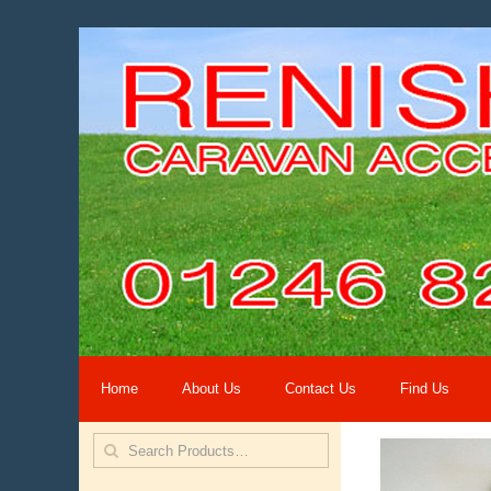
Home
About Us
Contact Us
Find Us