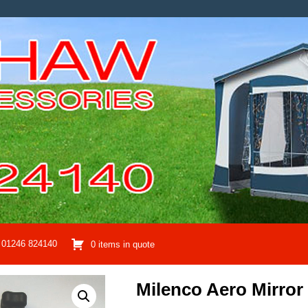
01246 824140
0 items in quote
Milenco Aero Mirro