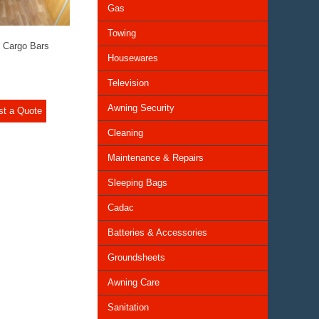
Gas
Towing
 Cargo Bars
Housewares
Television
Awning Security
st a Quote
Cleaning
Maintenance & Repairs
Sleeping Bags
Cadac
Batteries & Accessories
Groundsheets
Awning Care
Sanitation