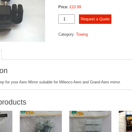
Price:
£
10.99
Milenco
Request a Quote
Aero
Mirror
Category:
Towing
Clamps
quantity
ion
 for your Aero Mirror suitable for Milenco Aero and Grand Aero mirror.
products