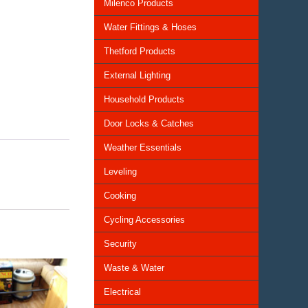
Milenco Products
Water Fittings & Hoses
Thetford Products
External Lighting
Household Products
Door Locks & Catches
Weather Essentials
Leveling
Cooking
Cycling Accessories
Security
Waste & Water
Electrical