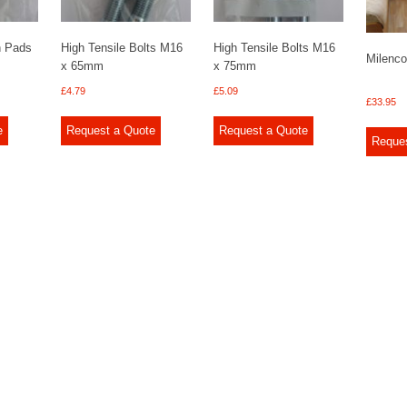
n Pads
High Tensile Bolts M16
High Tensile Bolts M16
Milenco
x 65mm
x 75mm
£
4.79
£
5.09
£
33.95
e
Request a Quote
Request a Quote
Reque