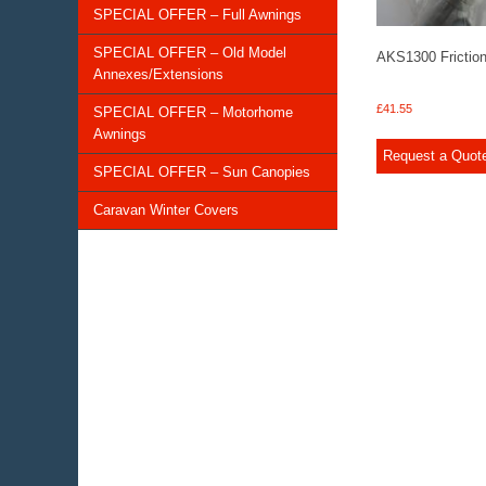
SPECIAL OFFER – Full Awnings
SPECIAL OFFER – Old Model
AKS1300 Frictio
Annexes/Extensions
£
41.55
SPECIAL OFFER – Motorhome
Awnings
Request a Quot
SPECIAL OFFER – Sun Canopies
Caravan Winter Covers