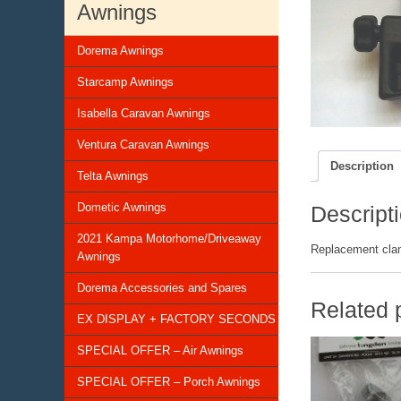
Awnings
Dorema Awnings
Starcamp Awnings
Isabella Caravan Awnings
Ventura Caravan Awnings
Description
Telta Awnings
Dometic Awnings
Descript
2021 Kampa Motorhome/Driveaway
Replacement clamp
Awnings
Dorema Accessories and Spares
Related 
EX DISPLAY + FACTORY SECONDS
SPECIAL OFFER – Air Awnings
SPECIAL OFFER – Porch Awnings