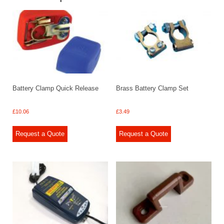
Battery Clamp Quick Release
Brass Battery Clamp Set
£
10.06
£
3.49
Request a Quote
Request a Quote