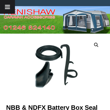
NBB & NDFX Battery Box Seal