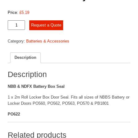
Price:
£
5.19
NBB
Request a Quote
&
NDFX
Category:
Batteries & Accessories
Battery
Box
Seal
Description
quantity
Description
NBB & NDFX Battery Box Seal
1 x 2m Roll Locker Box Door Seal. Fits all sizes of NBBS Battery or
Locker Doors PO560, PO562, PO563, PO570 & PB1801
PO622
Related products