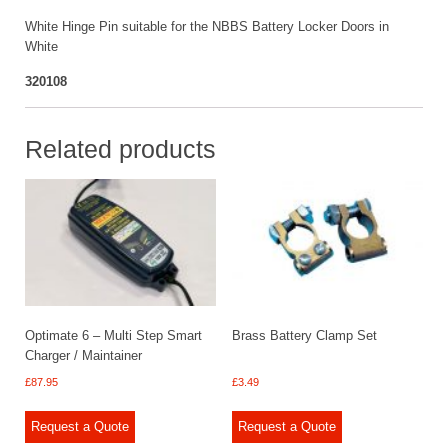
White Hinge Pin suitable for the NBBS Battery Locker Doors in
White
320108
Related products
Optimate 6 – Multi Step Smart
Brass Battery Clamp Set
Charger / Maintainer
£
87.95
£
3.49
Request a Quote
Request a Quote