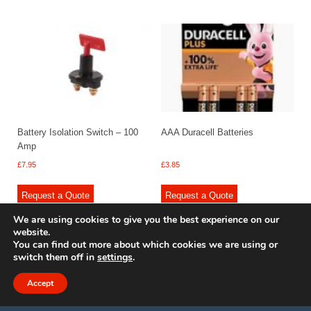
Battery Isolation Switch – 100
AAA Duracell Batteries
Amp
£
7.95
£
3.85
Request a Quote
Request a Quote
We are using cookies to give you the best experience on our
website.
You can find out more about which cookies we are using or
switch them off in
settings
.
© 2009 - 2025 Renishaw Caravan Accessories. All rights reserved.
Site design by
Your e Solutions Ltd.
Accept