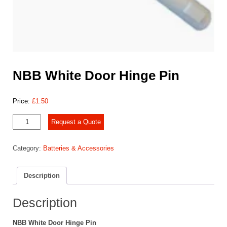
NBB White Door Hinge Pin
Price:
£
1.50
NBB
Request a Quote
White
Door
Category:
Batteries & Accessories
Hinge
Pin
quantity
Description
Description
NBB White Door Hinge Pin