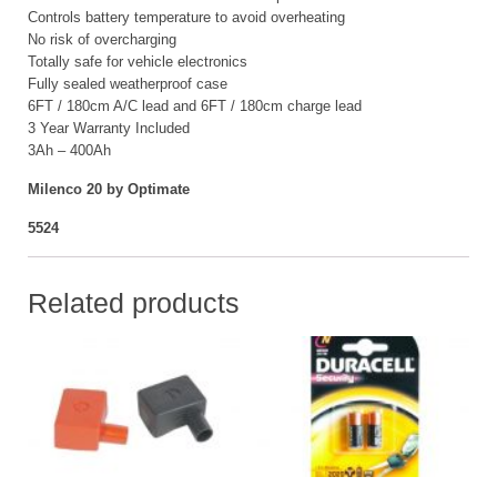
Controls battery temperature to avoid overheating
No risk of overcharging
Totally safe for vehicle electronics
Fully sealed weatherproof case
6FT / 180cm A/C lead and 6FT / 180cm charge lead
3 Year Warranty Included
3Ah – 400Ah
Milenco 20 by Optimate
5524
Related products