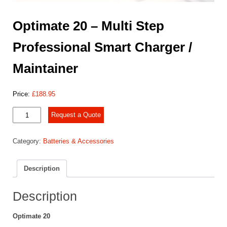
Optimate 20 – Multi Step
Professional Smart Charger /
Maintainer
Price:
£
188.95
Optimate
Request a Quote
20
-
Category:
Batteries & Accessories
Multi
Step
Professional
Description
Smart
Charger
/
Description
Maintainer
quantity
Optimate 20