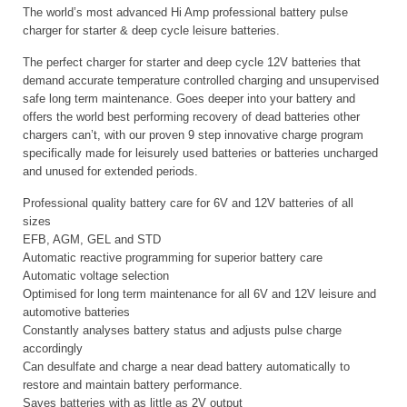
The world’s most advanced Hi Amp professional battery pulse
charger for starter & deep cycle leisure batteries.
The perfect charger for starter and deep cycle 12V batteries that
demand accurate temperature controlled charging and unsupervised
safe long term maintenance. Goes deeper into your battery and
offers the world best performing recovery of dead batteries other
chargers can’t, with our proven 9 step innovative charge program
specifically made for leisurely used batteries or batteries uncharged
and unused for extended periods.
Professional quality battery care for 6V and 12V batteries of all
sizes
EFB, AGM, GEL and STD
Automatic reactive programming for superior battery care
Automatic voltage selection
Optimised for long term maintenance for all 6V and 12V leisure and
automotive batteries
Constantly analyses battery status and adjusts pulse charge
accordingly
Can desulfate and charge a near dead battery automatically to
restore and maintain battery performance.
Saves batteries with as little as 2V output