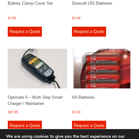
Battery Clamp Cover Set
Duracell LR1 Batteries
£
2.95
£
3.49
Request a Quote
Request a Quote
Optimate 6 – Multi Step Smart
AA Batteries
Charger / Maintainer
£
87.95
£
1.50
Request a Quote
Request a Quote
We are using cookies to give you the best experience on our