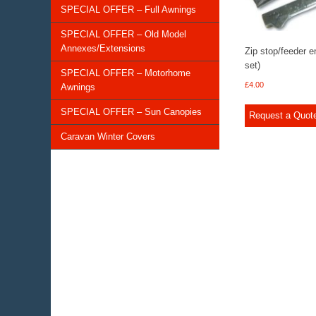
SPECIAL OFFER – Full Awnings
SPECIAL OFFER – Old Model
Annexes/Extensions
Zip stop/feeder e
set)
SPECIAL OFFER – Motorhome
£
4.00
Awnings
SPECIAL OFFER – Sun Canopies
Request a Quot
Caravan Winter Covers