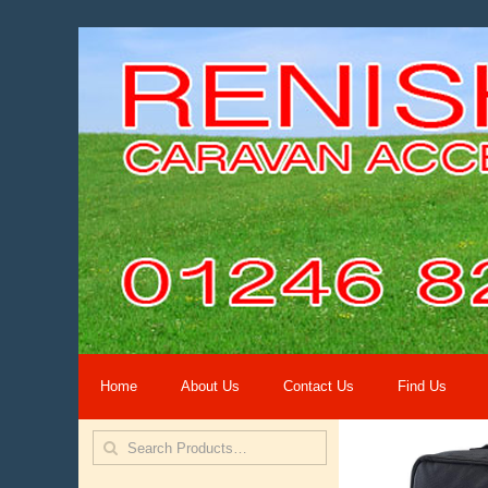
Home
About Us
Contact Us
Find Us