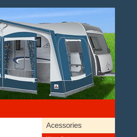
Acessories