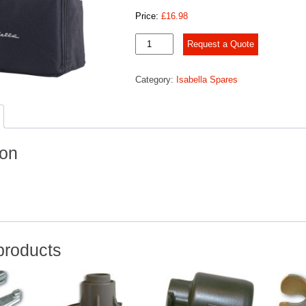
Price:
£
16.98
Peg
Request a Quote
bag
w/zip
Category:
Isabella Spares
quantity
ion
products