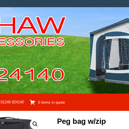
01246 824140
0 items in quote
Peg bag w/zip