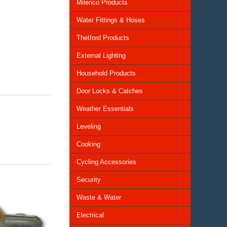
Milenco Products
Water Fittings & Hoses
Thetford Products
External Lighting
Household Products
Door Locks & Catches
Weather Essentials
Leveling
Cooking
Cycling Accessories
Security
Waste & Water
Electrical