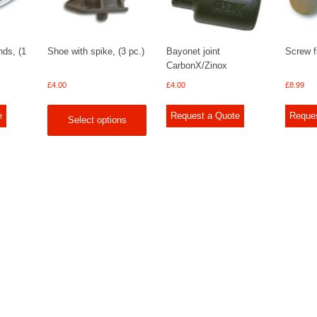
nds, (1
Shoe with spike, (3 pc.)
Bayonet joint
Screw fi
CarbonX/Zinox
£
4.00
£
4.00
£
8.99
e
Request a Quote
Reque
Select options