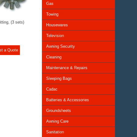
Gas
Towing
tting, (3 sets)
Housewares
Television
Awning Security
st a Quote
Cleaning
Maintenance & Repairs
Sleeping Bags
Cadac
Batteries & Accessories
Groundsheets
Awning Care
Sanitation