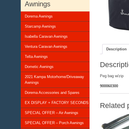
Awnings
Dorema Awnings
Starcamp Awnings
Isabella Caravan Awnings
Ventura Caravan Awnings
Description
Telta Awnings
Descript
Dometic Awnings
Peg bag w/zip
2021 Kampa Motorhome/Driveaway
Awnings
900060300
Dorema Accessories and Spares
EX DISPLAY + FACTORY SECONDS
Related 
SPECIAL OFFER – Air Awnings
SPECIAL OFFER – Porch Awnings