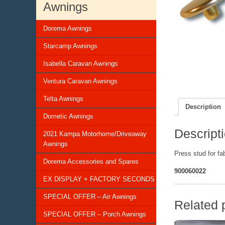
Awnings
Dorema Awnings
Starcamp Awnings
Isabella Caravan Awnings
Ventura Caravan Awnings
Telta Awnings
Description
Dometic Awnings
Descript
2021 Kampa Motorhome/Driveaway
Awnings
Press stud for fab
Dorema Accessories and Spares
900060022
EX DISPLAY + FACTORY SECONDS
SPECIAL OFFER – Air Awnings
Related 
SPECIAL OFFER – Porch Awnings