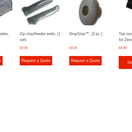
poles,
Zip stop/feeder ends, (1
DropStop™, (3 pc.)
Top sec
set)
for Zin
£
4.00
£
4.00
£
8.99
e
Request a Quote
Request a Quote
Se