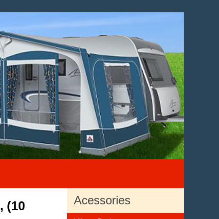
Acessories
, (10