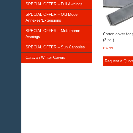
SPECIAL OFFER – Full Awnings
SPECIAL OFFER – Old Model
Annexes/Extensions
SPECIAL OFFER – Motorhome
Cotton cover for 
Awnings
(3 pc.)
SPECIAL OFFER – Sun Canopies
£
37.99
Caravan Winter Covers
Request a Quot