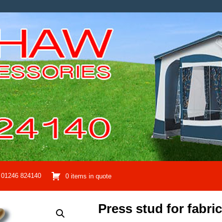
01246 824140
0 items in quote
Press stud for fabric