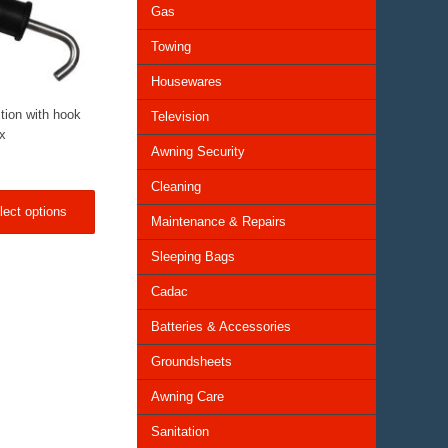
Gas
Towing
Housewares
tion with hook
Television
ox
Awning Security
Cleaning
lect options
Maintenance & Repairs
Sleeping Bags
Cadac
Batteries & Accessories
Groundsheets
Awning Care
Sanitation