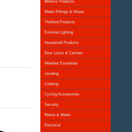
Milenco Products
Water Fittings & Hoses
Thetford Products
External Lighting
Household Products
Door Locks & Catches
Weather Essentials
Leveling
Cooking
Cycling Accessories
Security
Waste & Water
Electrical