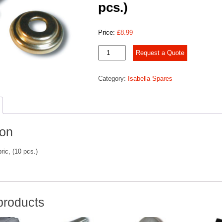
pcs.)
Price:
£
8.99
Press
Request a Quote
stud
for
Category:
Isabella Spares
fabric,
(10
pcs.)
quantity
ion
ric, (10 pcs.)
products