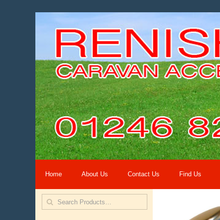
Home
About Us
Contact Us
Find Us