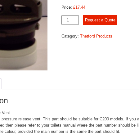
Price:
£
17.44
Pressure
Request a Quote
Release
Vent
Category:
Thetford Products
quantity
ion
e Vent
 pressure release vent, This part should be suitable for C200 models. If you ar
eed then please refer to your toilets manual where the part number should be l
he colour, provided the main number is the same the part should fit.