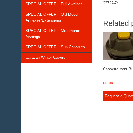
23722-74
SPECIAL OFFER – Full Awnings
SPECIAL OFFER – Old Model
Annexes/Extensions
Related 
SPECIAL OFFER – Motorhome
Awnings
SPECIAL OFFER – Sun Canopies
Caravan Winter Covers
Cassette Vent Bu
£
10.89
Request a Quot