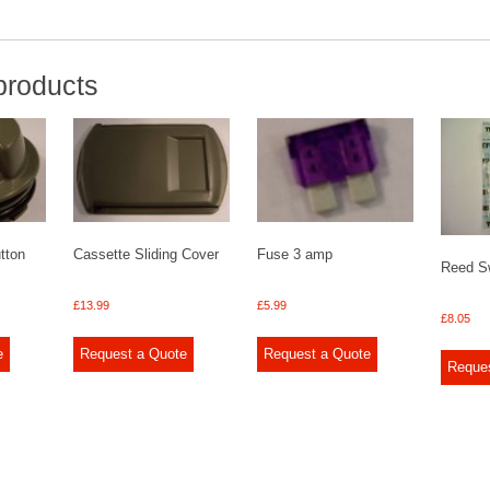
products
tton
Cassette Sliding Cover
Fuse 3 amp
Reed S
£
13.99
£
5.99
£
8.05
e
Request a Quote
Request a Quote
Reque