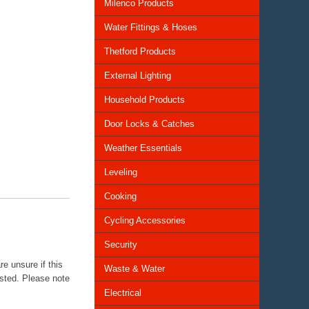
Milenco Products
Water Fittings & Hoses
Thetford Products
External Lighting
Household Products
Door Locks & Catches
Weather Essentials
Leveling
Cooking
Cycling Accessories
Security
e unsure if this
Waste & Water
isted. Please note
Electrical