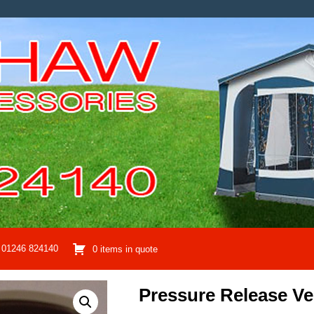
01246 824140
0 items in quote
Pressure Release Ve