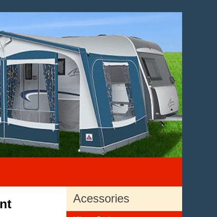
Acessories
nt