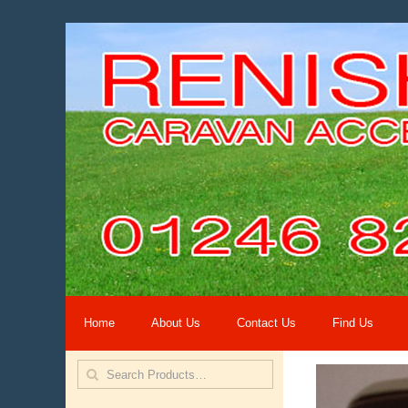
Home
About Us
Contact Us
Find Us