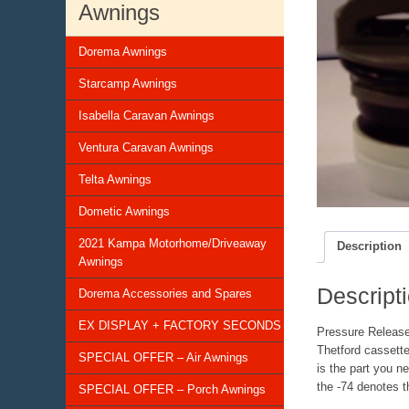
Awnings
Dorema Awnings
Starcamp Awnings
Isabella Caravan Awnings
Ventura Caravan Awnings
Telta Awnings
Dometic Awnings
2021 Kampa Motorhome/Driveaway
Description
Awnings
Descript
Dorema Accessories and Spares
EX DISPLAY + FACTORY SECONDS
Pressure Releas
Thetford cassette
SPECIAL OFFER – Air Awnings
is the part you n
the -74 denotes t
SPECIAL OFFER – Porch Awnings