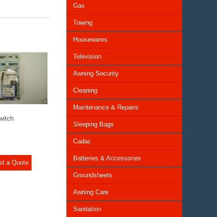
Gas
Towing
Housewares
Television
Awning Security
Cleaning
Maintenance & Repairs
witch
Sleeping Bags
Cadac
Batteries & Accessories
st a Quote
Groundsheets
Awning Care
Sanitation