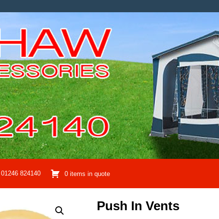
01246 824140
0 items in quote
Push In Vents