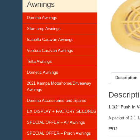
Awnings
Dorema Awnings
Starcamp Awnings
Isabella Caravan Awnings
Ventura Caravan Awnings
Telta Awnings
Dometic Awnings
Description
2021 Kampa Motorhome/Driveaway
Awnings
Descript
Dorema Accessories and Spares
1 1/2″ Push In V
EX DISPLAY + FACTORY SECONDS
A packet of 2 1 
SPECIAL OFFER – Air Awnings
F512
SPECIAL OFFER – Porch Awnings