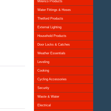
Milenco Products
Water Fittings & Hoses
Thetford Products
External Lighting
Household Products
Door Locks & Catches
Weather Essentials
Leveling
Cooking
Cycling Accessories
Security
Waste & Water
Electrical