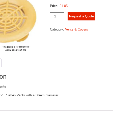
Price:
£
1.05
Push
Request a Quote
In
Vents
Category:
Vents & Covers
quantity
ion
ents
1/2″ Push-in Vents with a 38mm diameter.