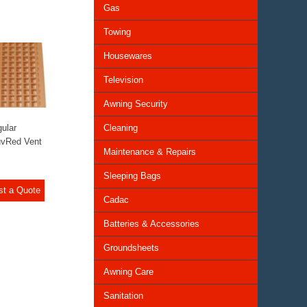
Gas
Towing
Housewares
Television
Awning Security
ular
Cleaning
uvRed Vent
Maintenance & Repairs
Sleeping Bags
st a Quote
Cadac
Batteries & Accessories
Groundsheets
Awning Care
Sanitation