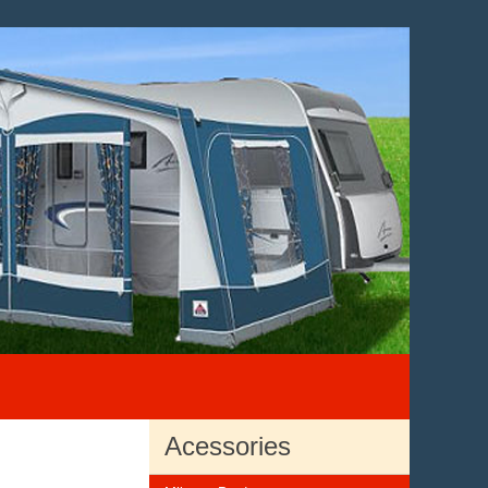
Acessories