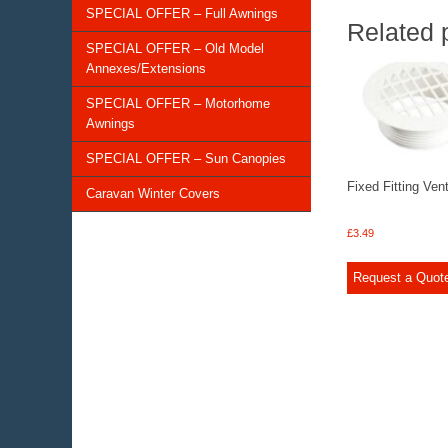
SPECIAL OFFER – Full Awnings
Related 
SPECIAL OFFER – Old Model
Annexes/Extensions
SPECIAL OFFER – Motorhome
Awnings
SPECIAL OFFER – Sun Canopies
Fixed Fitting Ven
Caravan Winter Covers
£
3.49
Request a Quot