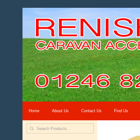
Home
About Us
Contact Us
Find Us