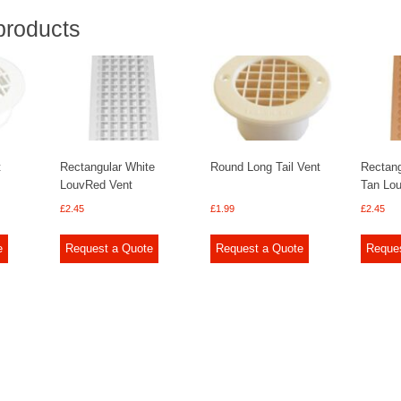
products
t
Rectangular White
Round Long Tail Vent
Rectang
LouvRed Vent
Tan Lo
£
2.45
£
1.99
£
2.45
e
Request a Quote
Request a Quote
Reque