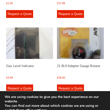
£
1.50
£
17.99
Request a Quote
Request a Quote
Gas Level Indicator
21.8LH Adapter Gauge Butane
£
3.49
£
28.00
Request a Quote
Request a Quote
We are using cookies to give you the best experience on our
website.
You can find out more about which cookies we are using or