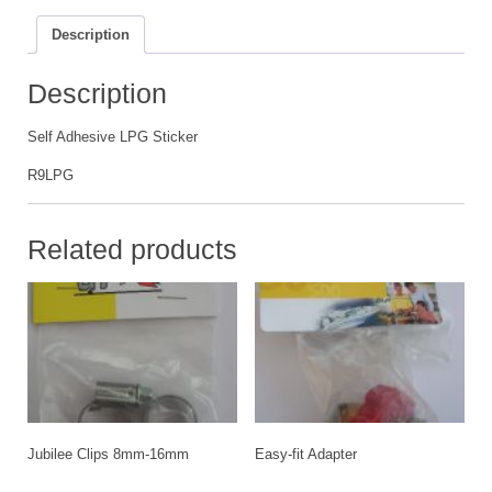
Description
Description
Self Adhesive LPG Sticker
R9LPG
Related products
Jubilee Clips 8mm-16mm
Easy-fit Adapter