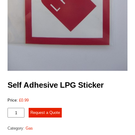
Self Adhesive LPG Sticker
Price:
£
0.99
Self
Request a Quote
Adhesive
LPG
Category:
Gas
Sticker
quantity