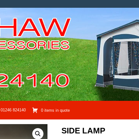
01246 824140
0 items in quote
SIDE LAMP