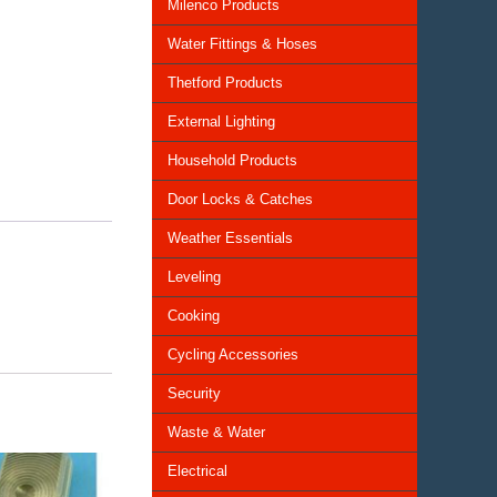
Milenco Products
Water Fittings & Hoses
Thetford Products
External Lighting
Household Products
Door Locks & Catches
Weather Essentials
Leveling
Cooking
Cycling Accessories
Security
Waste & Water
Electrical