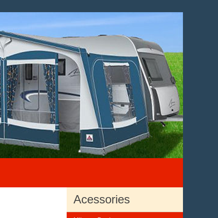
Acessories