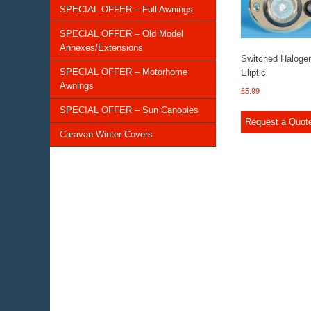
SPECIAL OFFER – Full Awnings
SPECIAL OFFER – Old Model
Annexes/Extensions
Switched Haloge
SPECIAL OFFER – Motorhome
Eliptic
Awnings
£
5.99
SPECIAL OFFER – Sun Canopies
Request a Quot
Caravan Winter Covers