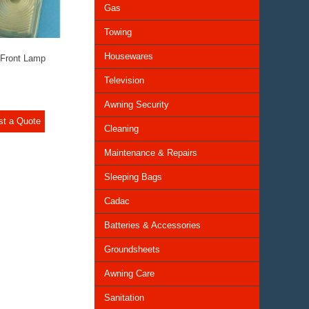
Gas
Towing
Housewares
 Front Lamp
Television
Awning Security
st a Quote
Cleaning
Maintenance & Repairs
Sleeping Bags
Cadac
Batteries & Accessories
Groundsheets
Awning Care
Sanitation