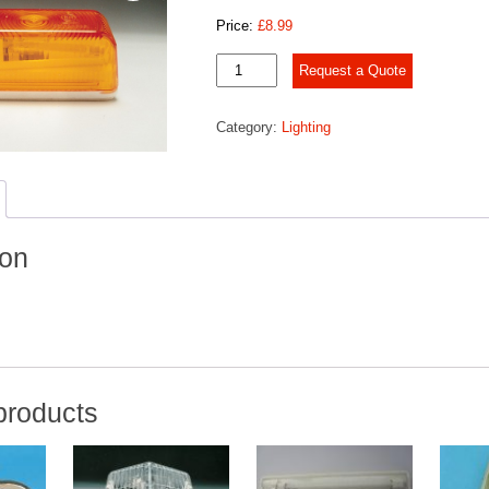
Price:
£
8.99
SIDE
Request a Quote
LAMP
quantity
Category:
Lighting
ion
products