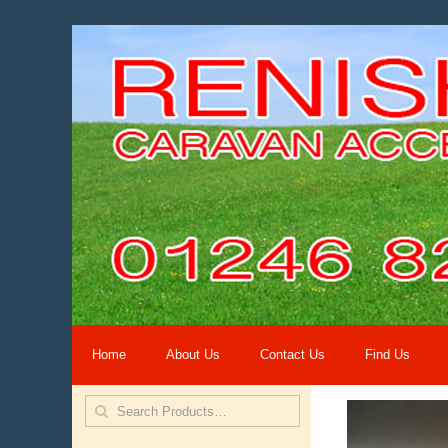
Home
About Us
Contact Us
Find Us