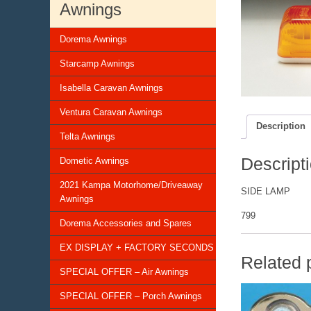
Awnings
Dorema Awnings
Starcamp Awnings
Isabella Caravan Awnings
Ventura Caravan Awnings
Description
Telta Awnings
Descript
Dometic Awnings
2021 Kampa Motorhome/Driveaway
SIDE LAMP
Awnings
799
Dorema Accessories and Spares
EX DISPLAY + FACTORY SECONDS
Related 
SPECIAL OFFER – Air Awnings
SPECIAL OFFER – Porch Awnings