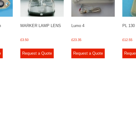
n
MARKER LAMP LENS
Lumo 4
PL 130
£
3.50
£
23.35
£
12.55
e
Request a Quote
Request a Quote
Reque