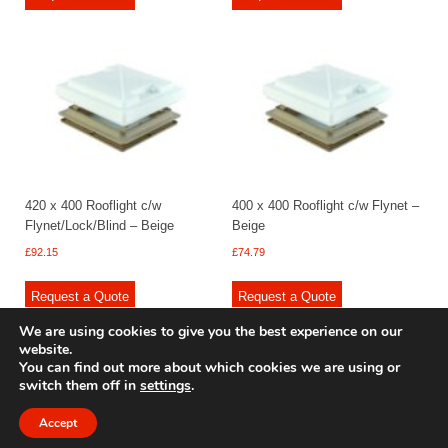
420 x 400 Rooflight c/w
400 x 400 Rooflight c/w Flynet –
Flynet/Lock/Blind – Beige
Beige
£
92.15
£
74.79
Request a Quote
Request a Quote
We are using cookies to give you the best experience on our
website.
You can find out more about which cookies we are using or
switch them off in
settings
.
© 2009 - 2025 Renishaw Caravan Accessories. All rights reserved.
Site design by
Your e Solutions Ltd.
Accept