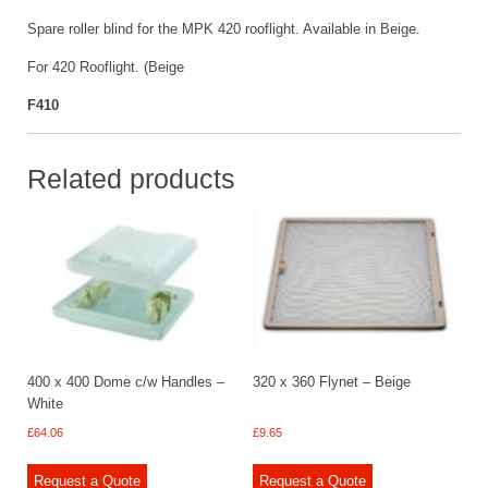
Spare roller blind for the MPK 420 rooflight. Available in Beige.
For 420 Rooflight. (Beige
F410
Related products
400 x 400 Dome c/w Handles –
320 x 360 Flynet – Beige
White
£
64.06
£
9.65
Request a Quote
Request a Quote