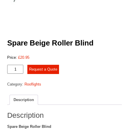
Spare Beige Roller Blind
Price:
£
20.95
Spare
Request a Quote
Beige
Roller
Category:
Rooflights
Blind
quantity
Description
Description
Spare Beige Roller Blind