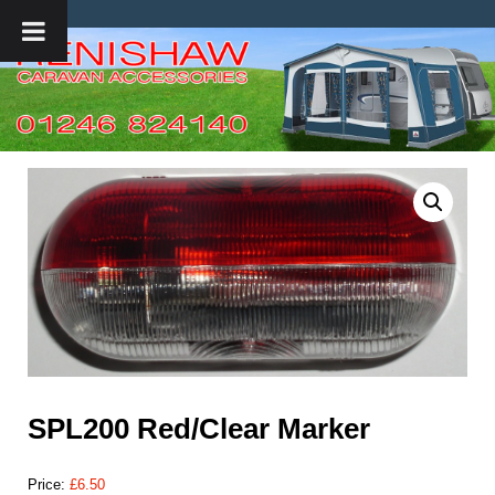
SPL200 Red/Clear Marker
Price:
£
6.50