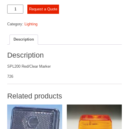
SPL200
Request a Quote
Red/Clear
Marker
Category:
Lighting
quantity
Description
Description
SPL200 Red/Clear Marker
726
Related products