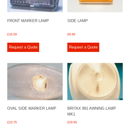
FRONT MARKER LAMP
SIDE LAMP
£
16.59
£
8.99
Request a Quote
Request a Quote
OVAL SIDE MARKER LAMP
BRITAX 891 AWNING LAMP
MK1
£
10.75
£
29.95