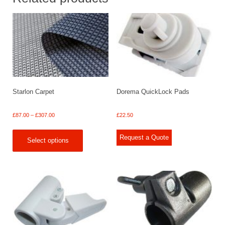
Starlon Carpet
Dorema QuickLock Pads
Price
£
87.00
–
£
307.00
£
22.50
range:
£87.00
Request a Quote
Select options
through
£307.00