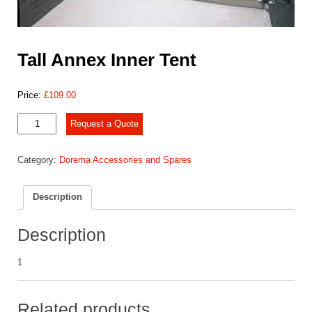
Tall Annex Inner Tent
Price:
£
109.00
Tall
Request a Quote
Annex
Inner
Category:
Dorema Accessories and Spares
Tent
quantity
Description
Description
1
Related products