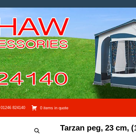
01246 824140
0 items in quote
Tarzan peg, 23 cm, (