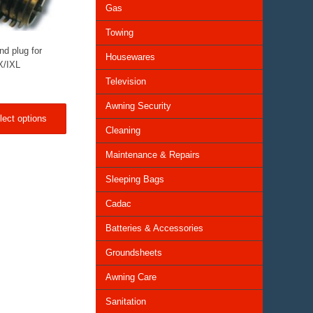
Gas
Towing
nd plug for
Housewares
X/IXL
Television
Awning Security
lect options
Cleaning
Maintenance & Repairs
Sleeping Bags
Cadac
Batteries & Accessories
Groundsheets
Awning Care
Sanitation