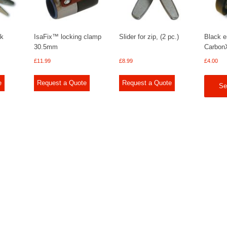
ck
IsaFix™ locking clamp
Slider for zip, (2 pc.)
Black e
30.5mm
Carbon
£
11.99
£
8.99
£
4.00
e
Request a Quote
Request a Quote
Se