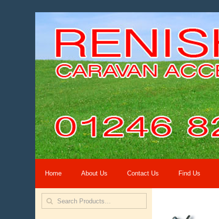
Home
About Us
Contact Us
Find Us