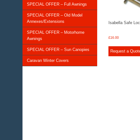
SPECIAL OFFER – Full Awnings
SPECIAL OFFER – Old Model
Annexes/Extensions
Isabella Safe Lo
SPECIAL OFFER – Motorhome
£
16.00
Awnings
SPECIAL OFFER – Sun Canopies
Request a Quot
Caravan Winter Covers