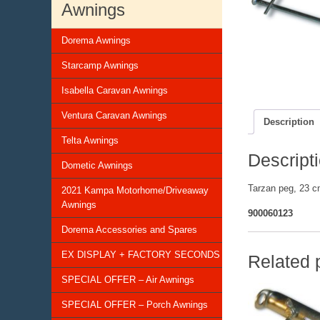
Awnings
Dorema Awnings
Starcamp Awnings
Isabella Caravan Awnings
Ventura Caravan Awnings
Description
Telta Awnings
Descript
Dometic Awnings
Tarzan peg, 23 c
2021 Kampa Motorhome/Driveaway
Awnings
900060123
Dorema Accessories and Spares
EX DISPLAY + FACTORY SECONDS
Related 
SPECIAL OFFER – Air Awnings
SPECIAL OFFER – Porch Awnings