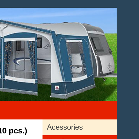
Acessories
10 pcs.)