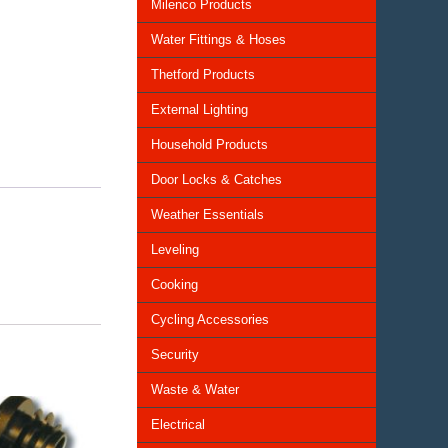
Milenco Products
Water Fittings & Hoses
Thetford Products
External Lighting
Household Products
Door Locks & Catches
Weather Essentials
Leveling
Cooking
Cycling Accessories
Security
Waste & Water
Electrical