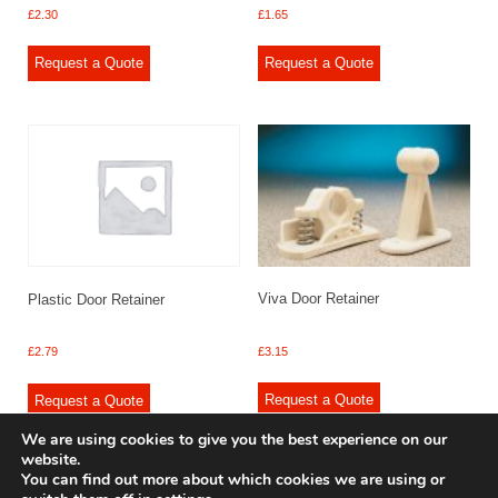
£
2.30
£
1.65
Request a Quote
Request a Quote
Viva Door Retainer
Plastic Door Retainer
£
3.15
£
2.79
Request a Quote
Request a Quote
We are using cookies to give you the best experience on our
website.
You can find out more about which cookies we are using or