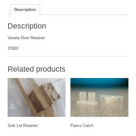
Description
Description
Veneta Door Retainer
37803
Related products
Sink Lid Retainer
Panco Catch