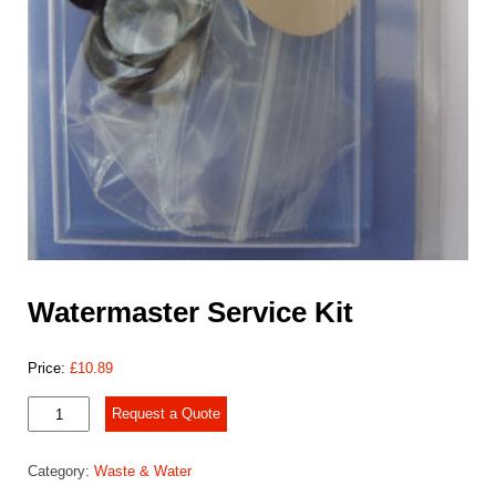
Watermaster Service Kit
Price:
£
10.89
Watermaster
Request a Quote
Service
Kit
Category:
Waste & Water
quantity