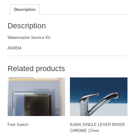
Description
Description
Watermaster Service Kit
AK8834
Related products
Foot Switch
KAMA SINGLE LEVER MIXER
CHROME 27mm