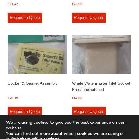
£
11.42
£
71.95
Request a Quote
Request a Quote
Socket & Gasket Assembly
Whale Watermaster Inlet Socket
Pressureswitched
£
20.18
£
47.68
Request a Quote
Request a Quote
We are using cookies to give you the best experience on our
website.
You can find out more about which cookies we are using or