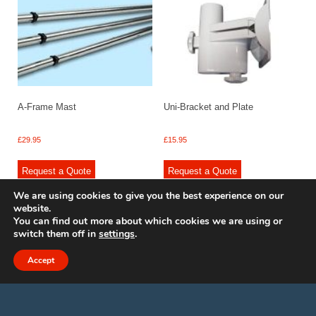
A-Frame Mast
Uni-Bracket and Plate
£
29.95
£
15.95
Request a Quote
Request a Quote
We are using cookies to give you the best experience on our
website.
You can find out more about which cookies we are using or
switch them off in
settings
.
© 2009 - 2025 Renishaw Caravan Accessories. All rights reserved.
Site design by
Your e Solutions Ltd.
Accept