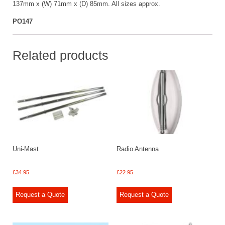
137mm x (W) 71mm x (D) 85mm. All sizes approx.
PO147
Related products
Uni-Mast
Radio Antenna
£
34.95
£
22.95
Request a Quote
Request a Quote