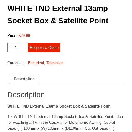
WHITE TND External 13amp
Socket Box & Satellite Point
Price:
£
29.99
WHITE
Request a Quote
TND
External
Categories:
Electrical
,
Television
13amp
Socket
Box
Description
&
Satellite
Point
Description
quantity
WHITE TND External 13amp Socket Box & Satellite Point
1 x WHITE TND External 13amp Socket Box & Satellite Point. Ideal
for watching a TV in the Caravan or Motorhome Awning. Overall
Size: (H) 180mm x (W) 105mm x (D)100mm. Cut Out Size: (H)