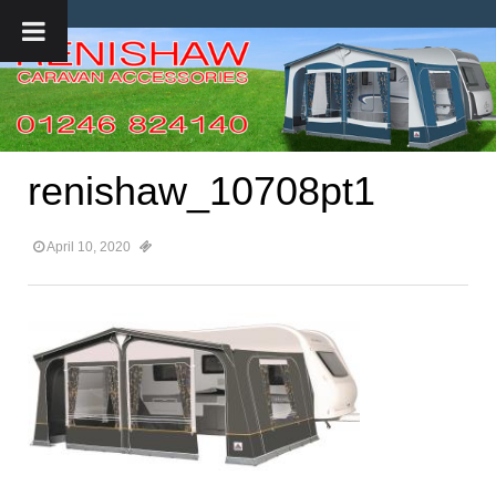
renishaw_10708pt1
April 10, 2020