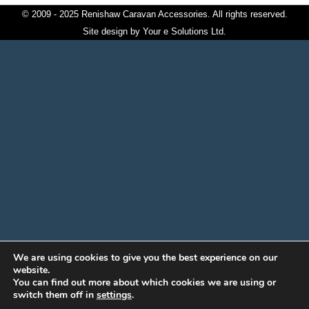
© 2009 - 2025 Renishaw Caravan Accessories. All rights reserved.
Site design by
Your e Solutions Ltd.
We are using cookies to give you the best experience on our
website.
You can find out more about which cookies we are using or
switch them off in
settings
.