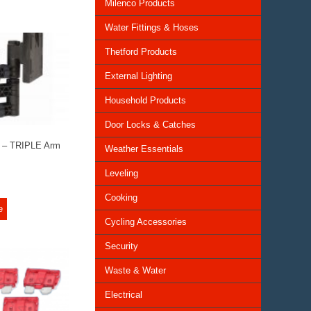
Milenco Products
Water Fittings & Hoses
Thetford Products
External Lighting
Household Products
Door Locks & Catches
t – TRIPLE Arm
Weather Essentials
Leveling
Cooking
e
Cycling Accessories
Security
Waste & Water
Electrical