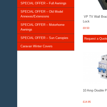
SPECIAL OFFER – Full Awnings
SPECIAL OFFER – Old Model
Annexes/Extensions
VP TV Wall Brack
Lock
SPECIAL OFFER – Motorhome
£
8.50
Awnings
SPECIAL OFFER – Sun Canopies
Request a Quot
Caravan Winter Covers
10 Amp Double 
£
14.95