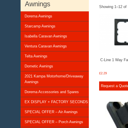
Awnings
Showing 1–12 of 
Dorema Awnings
Starcamp Awnings
Isabella Caravan Awnings
Ventura Caravan Awnings
Telta Awnings
C-Line 1 Way F
Dometic Awnings
£
2.29
2021 Kampa Motorhome/Driveaway
Awnings
Request a Quot
Dorema Accessories and Spares
EX DISPLAY + FACTORY SECONDS
SPECIAL OFFER – Air Awnings
SPECIAL OFFER – Porch Awnings