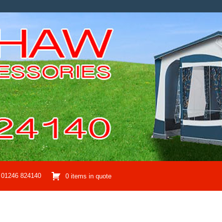
01246 824140
0 items in quote