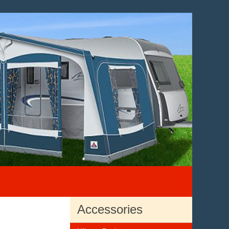
Accessories