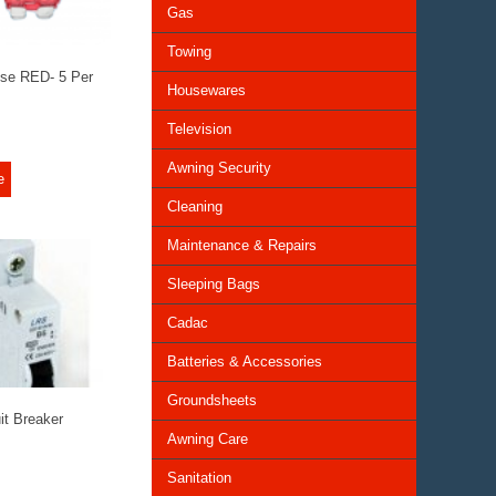
Gas
Towing
se RED- 5 Per
Housewares
Television
Awning Security
e
Cleaning
Maintenance & Repairs
Sleeping Bags
Cadac
Batteries & Accessories
Groundsheets
it Breaker
Awning Care
Sanitation