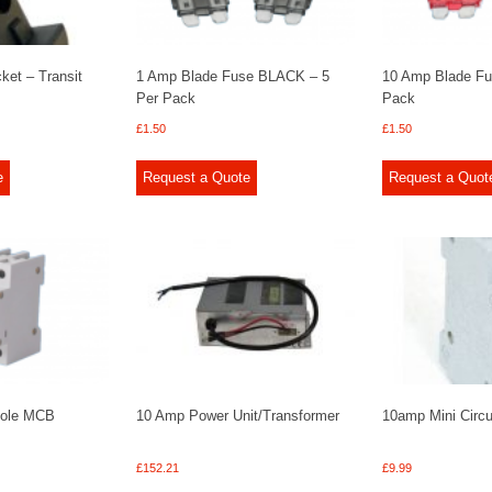
et – Transit
1 Amp Blade Fuse BLACK – 5
10 Amp Blade Fu
Per Pack
Pack
£
1.50
£
1.50
e
Request a Quote
Request a Quot
Pole MCB
10 Amp Power Unit/Transformer
10amp Mini Circu
£
152.21
£
9.99