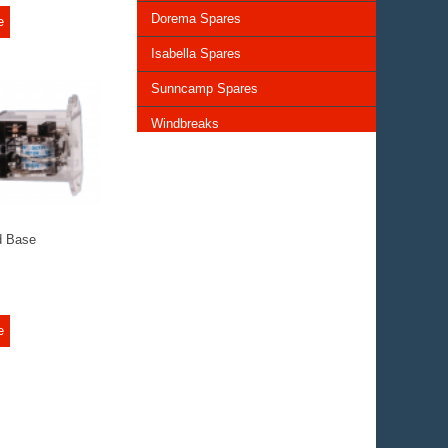
Dorema Spares
e
Isabella Spares
Sunncamp Spares
Windbreaks
Chairs and Tables
Storage and Cupboards
Lighting
d Base
General Awning Spares
Rooflights
e
Vents & Covers