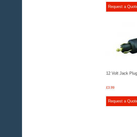
Request a Quot
12 Volt Jack Plu
£
3.99
Request a Quot