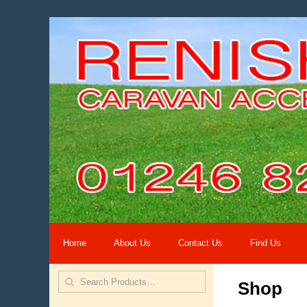
Home
About Us
Contact Us
Find Us
Shop