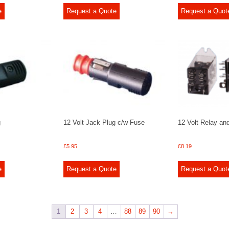
e
Request a Quote
Request a Quot
g
12 Volt Jack Plug c/w Fuse
12 Volt Relay an
£
5.95
£
8.19
e
Request a Quote
Request a Quot
1
2
3
4
…
88
89
90
→