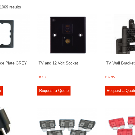
1069 results
ace Plate GREY
TV and 12 Volt Socket
TV Wall Bracke
£
8.10
£
37.95
e
Request a Quote
Request a Quot