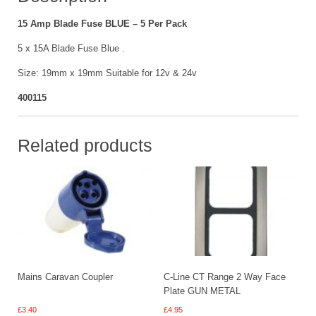
quantity
15 Amp Blade Fuse BLUE – 5 Per Pack
5 x 15A Blade Fuse Blue .
Size: 19mm x 19mm Suitable for 12v & 24v
400115
Related products
Mains Caravan Coupler
C-Line CT Range 2 Way Face
Plate GUN METAL
£
3.40
£
4.95