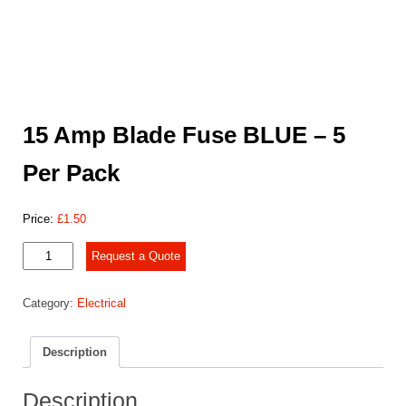
15 Amp Blade Fuse BLUE – 5
Per Pack
Price:
£
1.50
15
Request a Quote
Amp
Blade
Category:
Electrical
Fuse
BLUE
-
Description
5
Per
Pack
Description