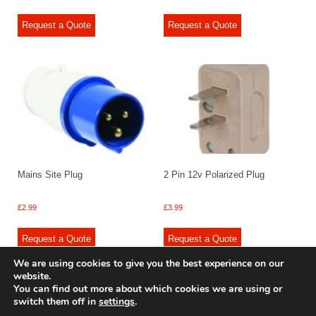
Request a Quote
Request a Quote
Mains Site Plug
2 Pin 12v Polarized Plug
£
2.99
£
3.99
Request a Quote
Request a Quote
We are using cookies to give you the best experience on our
website.
You can find out more about which cookies we are using or
switch them off in
settings
.
© 2009 - 2025 Renishaw Caravan Accessories. All rights reserved.