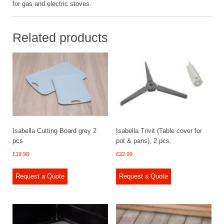
for gas and electric stoves.
Related products
Isabella Cutting Board grey 2
Isabella Trivit (Table cover for
pcs
pot & pans), 2 pcs.
£
19.98
£
22.99
Request a Quote
Request a Quote