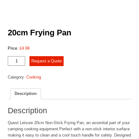
20cm Frying Pan
Price:
£
4.99
20cm
Request a Quote
Frying
Pan
Category:
Cooking
quantity
Description
Description
Quest Leisure 20cm Non-Stick Frying Pan, an assential part of your
camping cooking equipment.Perfect with a non-stick interior surface
making it easy to clean and a cool touch handle for safety. Designed