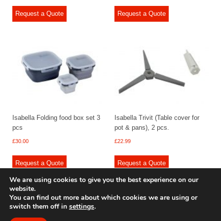
Request a Quote
Request a Quote
Isabella Folding food box set 3
Isabella Trivit (Table cover for
pcs
pot & pans), 2 pcs.
£
30.00
£
22.99
Request a Quote
Request a Quote
We are using cookies to give you the best experience on our
website.
You can find out more about which cookies we are using or
switch them off in
settings
.
© 2009 - 2025 Renishaw Caravan Accessories. All rights reserved.