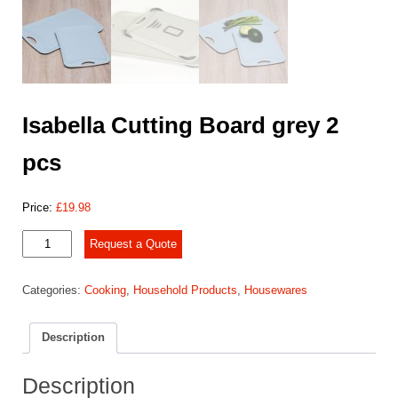
Isabella Cutting Board grey 2
pcs
Price:
£
19.98
Isabella
Request a Quote
Cutting
Board
Categories:
Cooking
,
Household Products
,
Housewares
grey
2
pcs
Description
quantity
Description