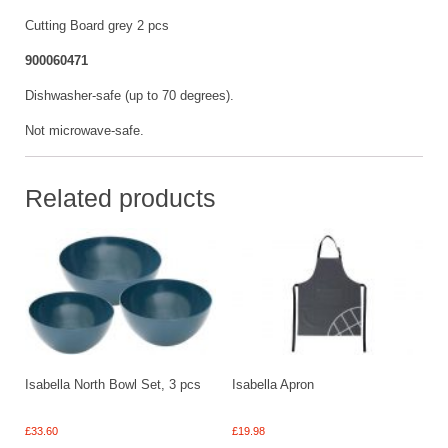
Cutting Board grey 2 pcs
900060471
Dishwasher-safe (up to 70 degrees).
Not microwave-safe.
Related products
Isabella North Bowl Set, 3 pcs
Isabella Apron
£
33.60
£
19.98