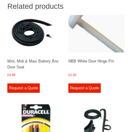
Related products
Mini, Midi & Maxi Battery Box
NBB White Door Hinge Pin
Door Seal
£
3.89
£
1.50
Request a Quote
Request a Quote