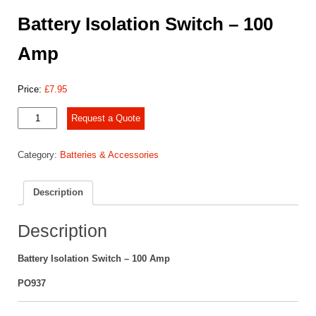
Battery Isolation Switch – 100
Amp
Price:
£
7.95
Battery
Request a Quote
Isolation
Switch
Category:
Batteries & Accessories
-
100
Amp
Description
quantity
Description
Battery Isolation Switch – 100 Amp
PO937