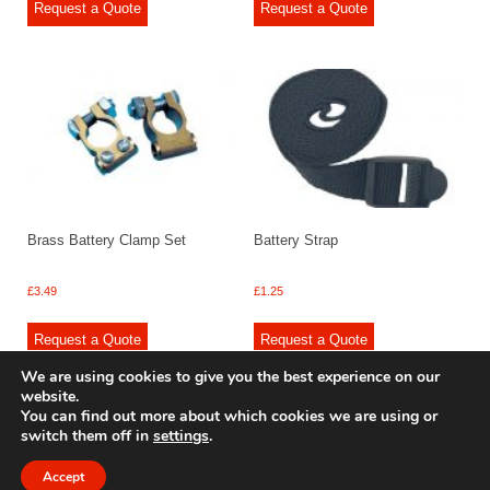
Request a Quote
Request a Quote
Brass Battery Clamp Set
Battery Strap
£
3.49
£
1.25
Request a Quote
Request a Quote
We are using cookies to give you the best experience on our
website.
You can find out more about which cookies we are using or
switch them off in
settings
.
© 2009 - 2025 Renishaw Caravan Accessories. All rights reserved.
Site design by
Your e Solutions Ltd.
Accept