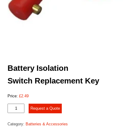
Battery Isolation
Switch Replacement Key
Price:
£
2.49
Battery
Request a Quote
Isolation
Switch Replacement
Category:
Batteries & Accessories
Key
quantity