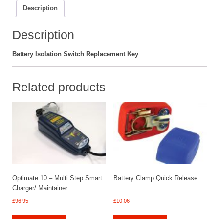
Description
Description
Battery Isolation Switch Replacement Key
Related products
Optimate 10 – Multi Step Smart
Battery Clamp Quick Release
Charger/ Maintainer
£
96.95
£
10.06