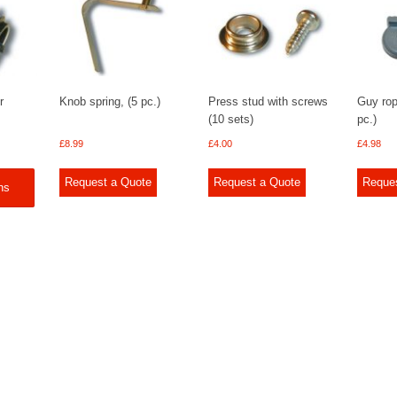
r
Knob spring, (5 pc.)
Press stud with screws
Guy rop
(10 sets)
pc.)
£
8.99
£
4.00
£
4.98
Request a Quote
Request a Quote
Reque
ns