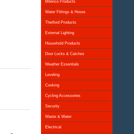
Milenco Products
Water Fittings & Hoses
Thetford Products
External Lighting
Household Products
Door Locks & Catches
Weather Essentials
Leveling
Cooking
Cycling Accessories
Security
Waste & Water
Electrical