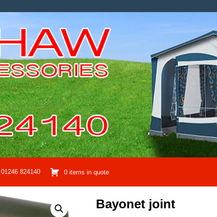
01246 824140
0 items in quote
Bayonet joint