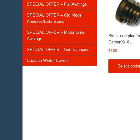
SPECIAL OFFER – Full Awnings
SPECIAL OFFER – Old Model
Annexes/Extensions
SPECIAL OFFER – Motorhome
Black end plug fo
Awnings
CarbonX/IXL
SPECIAL OFFER – Sun Canopies
£
4.00
Caravan Winter Covers
Select optio