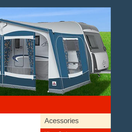
Acessories