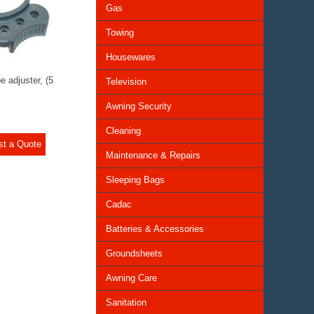
Gas
Towing
Housewares
e adjuster, (5
Television
Awning Security
Cleaning
st a Quote
Maintenance & Repairs
Sleeping Bags
Cadac
Batteries & Accessories
Groundsheets
Awning Care
Sanitation