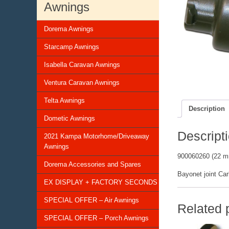
Awnings
Dorema Awnings
Starcamp Awnings
Isabella Caravan Awnings
Ventura Caravan Awnings
Telta Awnings
Description
Dometic Awnings
Descript
2021 Kampa Motorhome/Driveaway
Awnings
900060260 (22 
Dorema Accessories and Spares
Bayonet joint Car
EX DISPLAY + FACTORY SECONDS
SPECIAL OFFER – Air Awnings
Related 
SPECIAL OFFER – Porch Awnings