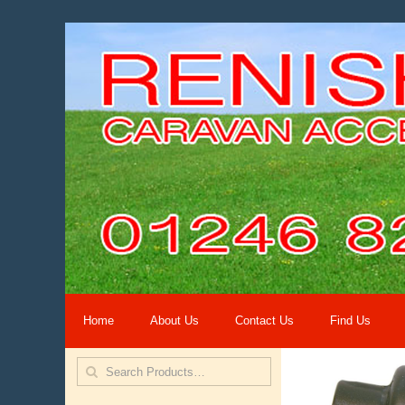
Home
About Us
Contact Us
Find Us