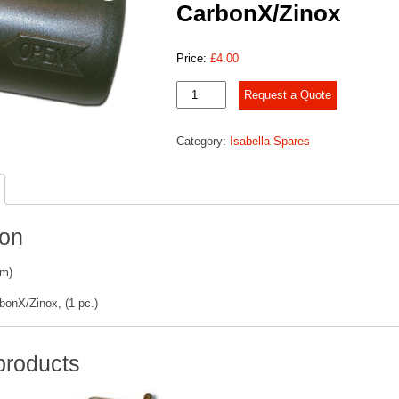
CarbonX/Zinox
Price:
£
4.00
Bayonet
Request a Quote
joint
CarbonX/Zinox
Category:
Isabella Spares
quantity
ion
mm)
bonX/Zinox, (1 pc.)
products