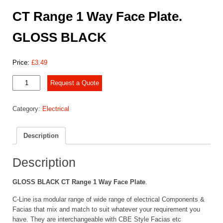
CT Range 1 Way Face Plate.
GLOSS BLACK
Price:
£
3.49
CT
Request a Quote
Range
1 Way
Category:
Electrical
Face
Plate.
GLOSS
Description
BLACK
quantity
Description
GLOSS BLACK CT Range 1 Way Face Plate
.
C-Line isa modular range of wide range of electrical Components &
Facias that mix and match to suit whatever your requirement you
have. They are interchangeable with CBE Style Facias etc