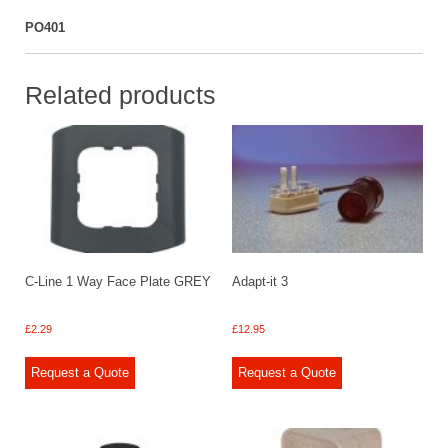
PO401
Related products
C-Line 1 Way Face Plate GREY
Adapt-it 3
£
2.29
£
12.95
Request a Quote
Request a Quote