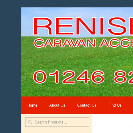
Home
About Us
Contact Us
Find Us