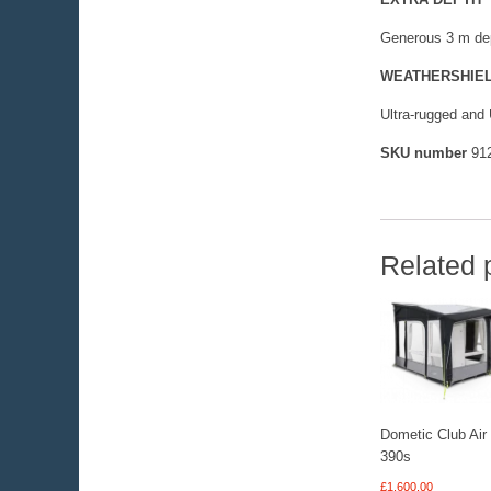
Generous 3 m dep
WEATHERSHIE
Ultra-rugged and 
SKU number
912
Related 
Dometic Club Air
390s
£
1,600.00