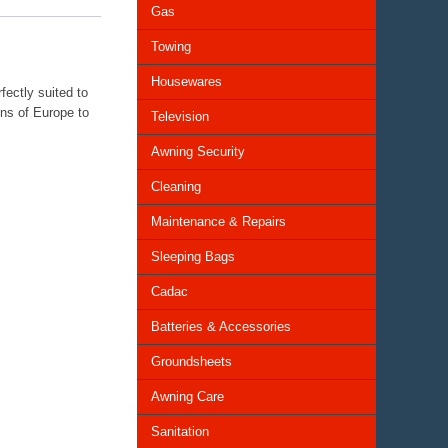
Gas
Towing
Housewares
fectly suited to
ons of Europe to
Television
Awning Security
Cleaning
Maintenance & Repairs
Sleeping Bags
Cadac
Batteries & Accessories
Groundsheets
Awning Care
Sanitation