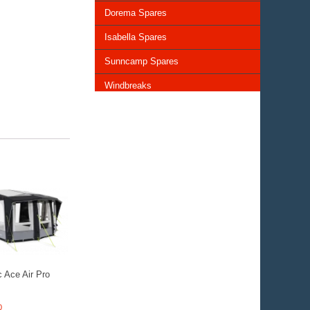
Dorema Spares
Isabella Spares
Sunncamp Spares
Windbreaks
Chairs and Tables
Storage and Cupboards
Lighting
General Awning Spares
Rooflights
Vents & Covers
 Ace Air Pro
0