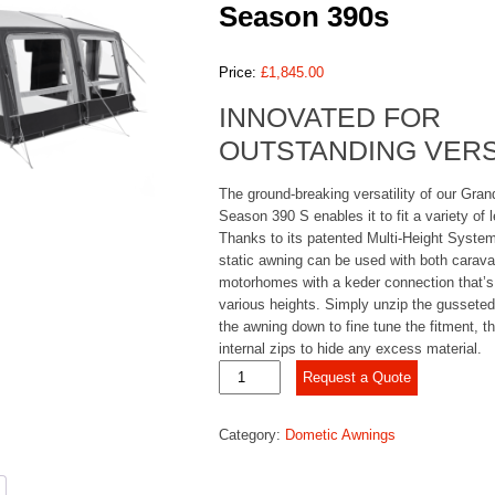
Season 390s
Price:
£
1,845.00
INNOVATED FOR
OUTSTANDING VERS
The ground-breaking versatility of our Gran
Season 390 S enables it to fit a variety of 
Thanks to its patented Multi-Height System,
static awning can be used with both carav
motorhomes with a keder connection that’s 
various heights. Simply unzip the gusseted
the awning down to fine tune the fitment, t
internal zips to hide any excess material.
Dometic
Request a Quote
Grande
Air
Category:
Dometic Awnings
All-
Season
390s