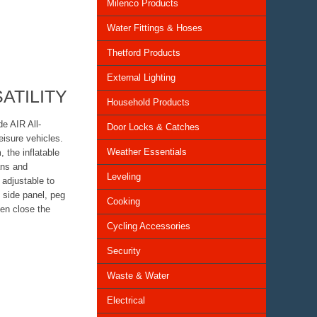
Milenco Products
Water Fittings & Hoses
Thetford Products
External Lighting
ATILITY
Household Products
de AIR All-
Door Locks & Catches
leisure vehicles.
Weather Essentials
 the inflatable
ans and
Leveling
adjustable to
 side panel, peg
Cooking
hen close the
Cycling Accessories
Security
Waste & Water
Electrical