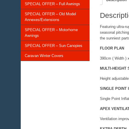
SPECIAL OFFER – Full Awnings
Descript
SPECIAL OFFER – Old Model
Annexes/Extensions
Featuring ultra-r
SPECIAL OFFER – Motorhome
seasonal pitching
Awnings
the sunniest parts
SPECIAL OFFER – Sun Canopies
FLOOR PLAN
Caravan Winter Covers
390cm ( Width ) 
MULTI-HEIGHT
Height adjustable
SINGLE POINT 
Single Point Infla
APEX VENTILA
Ventilation impro
EXTRA DEPTH