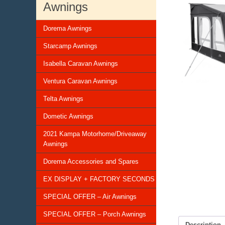
Awnings
Dorema Awnings
Starcamp Awnings
Isabella Caravan Awnings
Ventura Caravan Awnings
Telta Awnings
Dometic Awnings
2021 Kampa Motorhome/Driveaway
Awnings
Dorema Accessories and Spares
EX DISPLAY + FACTORY SECONDS
SPECIAL OFFER – Air Awnings
SPECIAL OFFER – Porch Awnings
Description