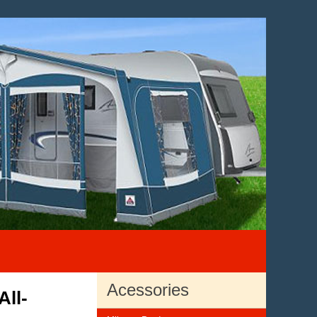
Acessories
All-