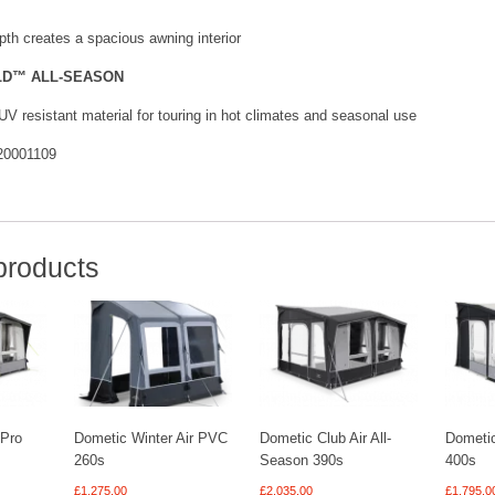
th creates a spacious awning interior
LD™ ALL-SEASON
UV resistant material for touring in hot climates and seasonal use
0001109
products
 Pro
Dometic Winter Air PVC
Dometic Club Air All-
Dometic
260s
Season 390s
400s
£
1,275.00
£
2,035.00
£
1,795.0