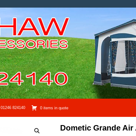
01246 824140
0 items in quote
Dometic Grande Air 