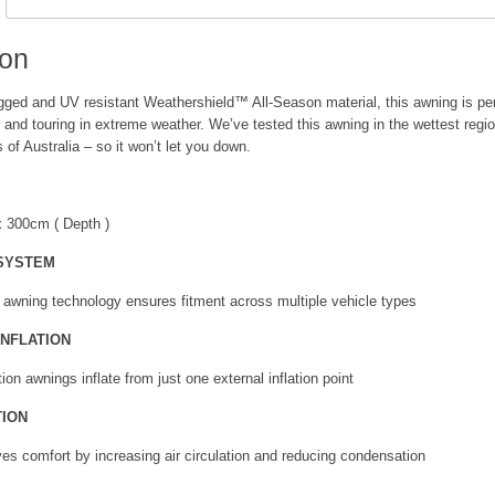
quantity
ion
ugged and UV resistant Weathershield™ All-Season material, this awning is per
 and touring in extreme weather. We’ve tested this awning in the wettest regi
 of Australia – so it won’t let you down.
x 300cm ( Depth )
 SYSTEM
 awning technology ensures fitment across multiple vehicle types
INFLATION
tion awnings inflate from just one external inflation point
TION
ves comfort by increasing air circulation and reducing condensation