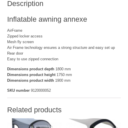
Description
Inflatable awning annexe
AirFrame
Zipped locker access
Mesh fly screen
Air Frame technology ensures a strong structure and easy set up
Rear door
Easy to use zipped connection
Dimensions product depth
1800 mm
Dimensions product height
1750 mm
Dimensions product width
1900 mm
SKU number
9120000052
Related products