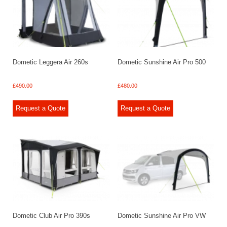
Dometic Leggera Air 260s
Dometic Sunshine Air Pro 500
£
490.00
£
480.00
Request a Quote
Request a Quote
Dometic Club Air Pro 390s
Dometic Sunshine Air Pro VW