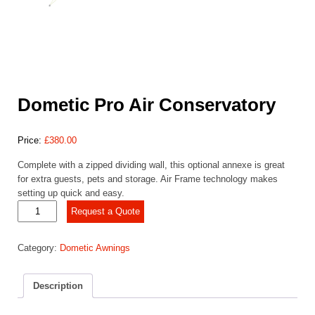
Dometic Pro Air Conservatory
Price:
£
380.00
Complete with a zipped dividing wall, this optional annexe is great
for extra guests, pets and storage. Air Frame technology makes
setting up quick and easy.
Dometic
Request a Quote
Pro
Air
Category:
Dometic Awnings
Conservatory
quantity
Description