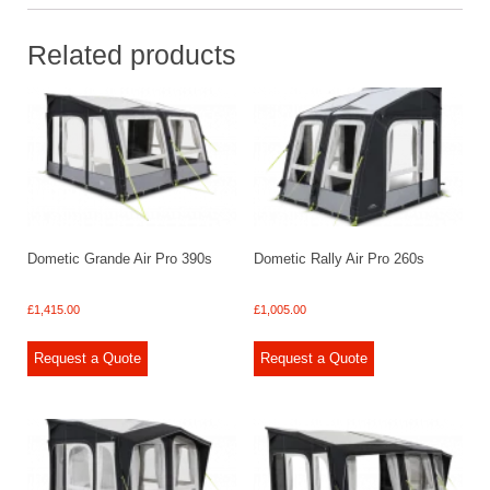
Related products
Dometic Grande Air Pro 390s
Dometic Rally Air Pro 260s
£
1,415.00
£
1,005.00
Request a Quote
Request a Quote