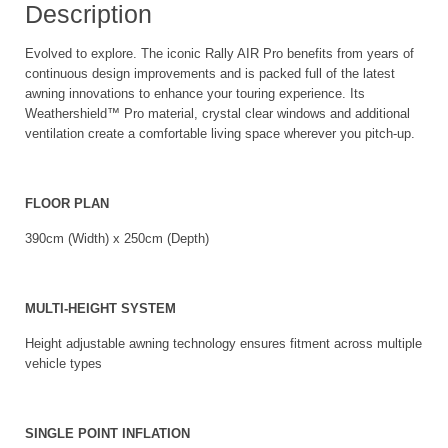
Description
Evolved to explore. The iconic Rally AIR Pro benefits from years of
continuous design improvements and is packed full of the latest
awning innovations to enhance your touring experience. Its
Weathershield™ Pro material, crystal clear windows and additional
ventilation create a comfortable living space wherever you pitch-up.
FLOOR PLAN
390cm (Width) x 250cm (Depth)
MULTI-HEIGHT SYSTEM
Height adjustable awning technology ensures fitment across multiple
vehicle types
SINGLE POINT INFLATION