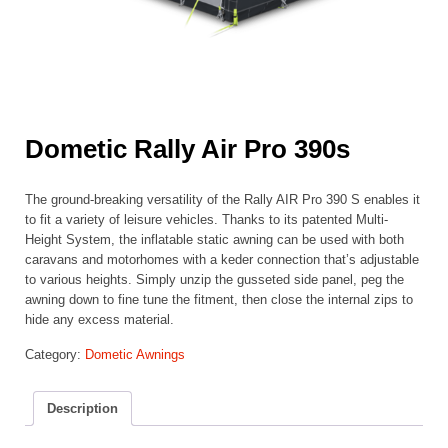
Dometic Rally Air Pro 390s
The ground-breaking versatility of the Rally AIR Pro 390 S enables it
to fit a variety of leisure vehicles. Thanks to its patented Multi-
Height System, the inflatable static awning can be used with both
caravans and motorhomes with a keder connection that’s adjustable
to various heights. Simply unzip the gusseted side panel, peg the
awning down to fine tune the fitment, then close the internal zips to
hide any excess material.
Category:
Dometic Awnings
Description