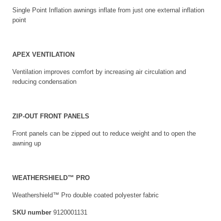
Single Point Inflation awnings inflate from just one external inflation
point
APEX VENTILATION
Ventilation improves comfort by increasing air circulation and
reducing condensation
ZIP-OUT FRONT PANELS
Front panels can be zipped out to reduce weight and to open the
awning up
WEATHERSHIELD™ PRO
Weathershield™ Pro double coated polyester fabric
SKU number
9120001131