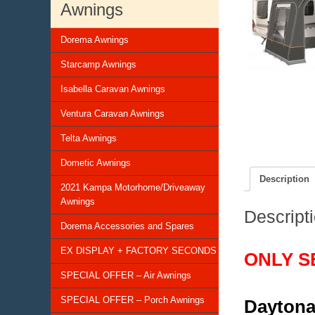
Awnings
Dorema Awnings
Starcamp Awnings
Isabella Caravan Awnings
Ventura Caravan Awnings
Telta Awnings
Dometic Awnings
Description
2021 Kampa Motorhome/Driveaway
Awnings
Descript
Dorema Accessories and Spares
EX DISPLAY + FACTORY SECONDS
ONLY S
SPECIAL OFFER – Air Awnings
SPECIAL OFFER – Porch Awnings
Daytona