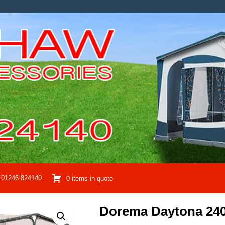
01246 824140
0 items in quote
Dorema Daytona 24