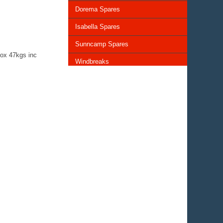
Dorema Spares
Isabella Spares
Sunncamp Spares
ox 47kgs inc
Windbreaks
Chairs and Tables
Storage and Cupboards
Lighting
General Awning Spares
Rooflights
Vents & Covers