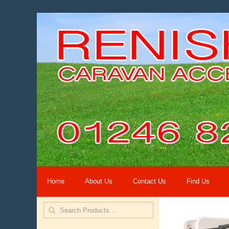
Home
About Us
Contact Us
Find Us