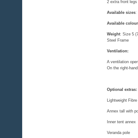
2 extra front legs
Available sizes
:
Available colou
Weight
:
Size 5 
Steel Frame
Ventilation:
A ventilation open
On the right-hand 
Optional extras:
Lightweight Fibr
Annex tall with po
Inner tent annex
Veranda pole