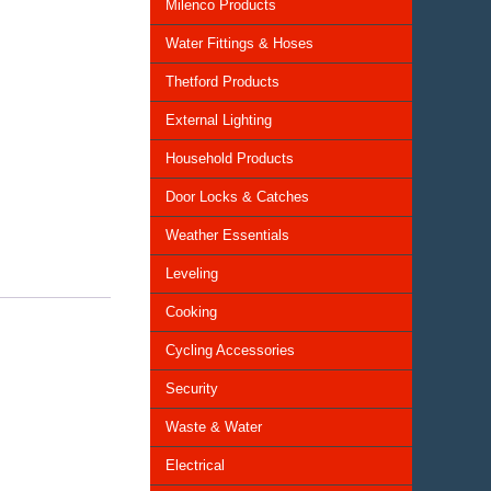
Milenco Products
Water Fittings & Hoses
Thetford Products
External Lighting
Household Products
Door Locks & Catches
Weather Essentials
Leveling
Cooking
Cycling Accessories
Security
Waste & Water
Electrical