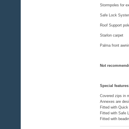
Stormpoles for ext
Safe Lock System
Roof Support pol
Starlon carpet
Palma front awni
Not recommende
Special features
Covered zips in m
Annexes are design
Fitted with Quick
Fitted with Safe
Fitted with bead