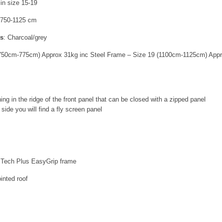
 in size 15-19
750-1125 cm
rs
:
Charcoal/grey
(750cm-775cm) Approx 31kg inc Steel Frame – Size 19 (1100cm-1125cm) Appr
ing in the ridge of the front panel that can be closed with a zipped panel
side you will find a fly screen panel
e Tech Plus EasyGrip frame
inted roof