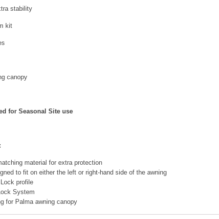
ra stability
 kit
es
ng canopy
d for Seasonal Site use
:
atching material for extra protection
ed to fit on either the left or right-hand side of the awning
 Lock profile
 Lock System
ing for Palma awning canopy