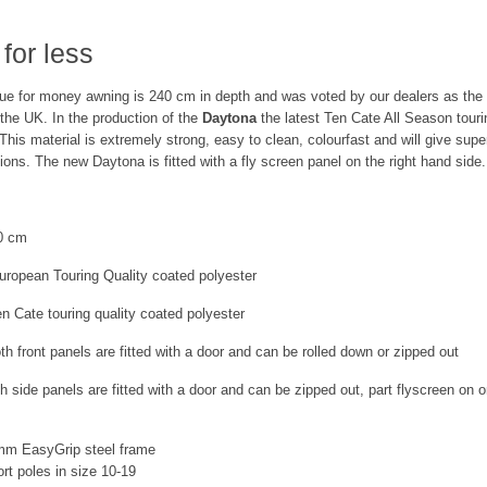
for less
alue for money awning is 240 cm in depth and was voted by our dealers as the
 the UK. In the production of the
Daytona
the latest Ten Cate All Season touri
 This material is extremely strong, easy to clean, colourfast and will give sup
tions. The new Daytona is fitted with a fly screen panel on the right hand side.
0 cm
ropean Touring Quality coated polyester
n Cate touring quality coated polyester
h front panels are fitted with a door and can be rolled down or zipped out
h side panels are fitted with a door and can be zipped out, part flyscreen on o
mm EasyGrip steel frame
ort poles in size 10-19