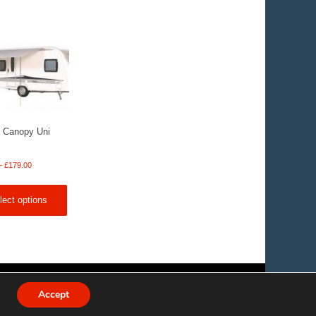
 Canopy Uni
Price
–
£
179.00
range:
£159.00
lect options
through
£179.00
Accept