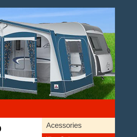
Acessories
0