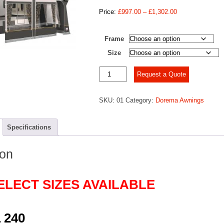
Price
Price:
£
997.00
–
£
1,302.00
range:
£997.00
Frame
through
£1,302.00
Size
Dorema
Request a Quote
Daytona
240
SKU:
01
Category:
Dorema Awnings
quantity
Specifications
ion
ELECT SIZES AVAILABLE
 240