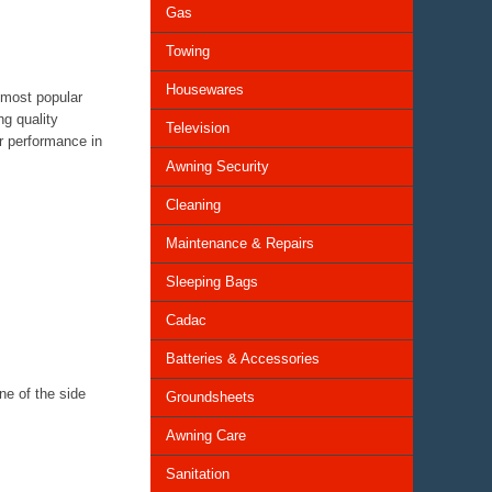
Gas
Towing
Housewares
 most popular
ng quality
Television
er performance in
Awning Security
Cleaning
Maintenance & Repairs
Sleeping Bags
Cadac
Batteries & Accessories
ne of the side
Groundsheets
Awning Care
Sanitation