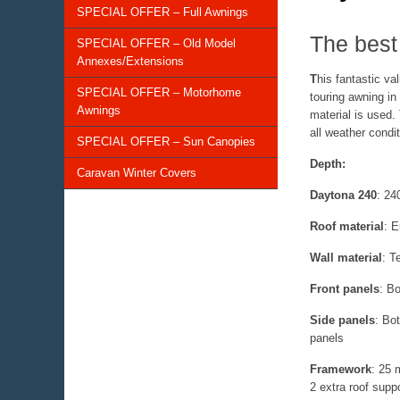
SPECIAL OFFER – Full Awnings
The best 
SPECIAL OFFER – Old Model
Annexes/Extensions
T
his fantastic v
SPECIAL OFFER – Motorhome
touring awning in
Awnings
material is used.
all weather condi
SPECIAL OFFER – Sun Canopies
Depth:
Caravan Winter Covers
Daytona 240
: 24
Roof material
:
Eu
Wall material
:
Te
Front panels
:
Bot
Side panels
:
Bot
panels
Framework
:
25 
2 extra roof supp