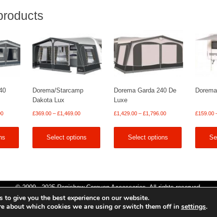
products
40
Dorema/Starcamp
Dorema Garda 240 De
Dorema
Dakota Lux
Luxe
Price
Price
Price
00
£
369.00
–
£
1,469.00
£
1,429.00
–
£
1,796.00
£
159.00
range:
range:
range:
£1,149.00
£369.00
£1,429.00
ns
Select options
Select options
Se
through
through
through
£1,919.00
£1,469.00
£1,796.00
© 2009 - 2025 Renishaw Caravan Accessories. All rights reserved.
 to give you the best experience on our website.
Site design by
Your e Solutions Ltd.
re about which cookies we are using or switch them off in
settings
.