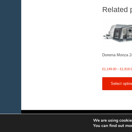
Related 
Dorema Monza 2
£
1,149.00
–
£
1,919.
Select optio
We are using cookies
You can find out mo