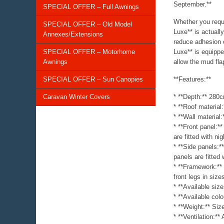
September.**
SPECIAL OFFER – Full Awnings
Whether you requi
SPECIAL OFFER – Old Model
Luxe** is actuall
Annexes/Extensions
reduce adhesion 
SPECIAL OFFER – Motorhome
Luxe** is equippe
Awnings
allow the mud flap
SPECIAL OFFER – Sun Canopies
**Features:**
Caravan Winter Covers
* **Depth:** 280
* **Roof material
* **Wall material
* **Front panel:*
are fitted with ni
* **Side panels:*
panels are fitted
* **Framework:** 
front legs in size
* **Available si
* **Available col
* **Weight:** Si
* **Ventilation:**