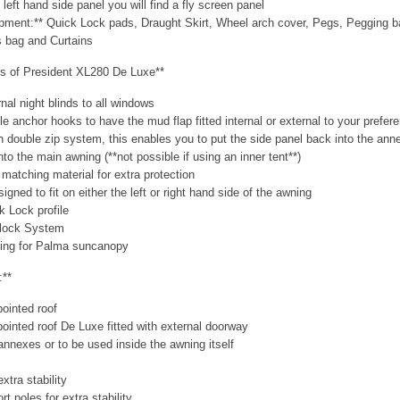
 left hand side panel you will find a fly screen panel
ipment:** Quick Lock pads, Draught Skirt, Wheel arch cover, Pegs, Pegging 
 bag and Curtains
es of President XL280 De Luxe**
rnal night blinds to all windows
ble anchor hooks to have the mud flap fitted internal or external to your prefer
th double zip system, this enables you to put the side panel back into the ann
nto the main awning (**not possible if using an inner tent**)
 matching material for extra protection
gned to fit on either the left or right hand side of the awning
k Lock profile
felock System
ading for Palma suncanopy
:**
pointed roof
 pointed roof De Luxe fitted with external doorway
t annexes or to be used inside the awning itself
xtra stability
rt poles for extra stability