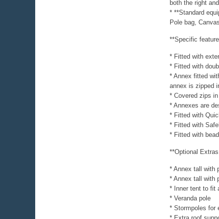
both the right and
* **Standard equ
Pole bag, Canvas
**Specific featur
* Fitted with exte
* Fitted with dou
* Annex fitted wi
annex is zipped i
* Covered zips in
* Annexes are desi
* Fitted with Quic
* Fitted with Sa
* Fitted with be
**Optional Extras
* Annex tall with 
* Annex tall with
* Inner tent to fi
* Veranda pole
* Stormpoles for e
* Extra roof suppo