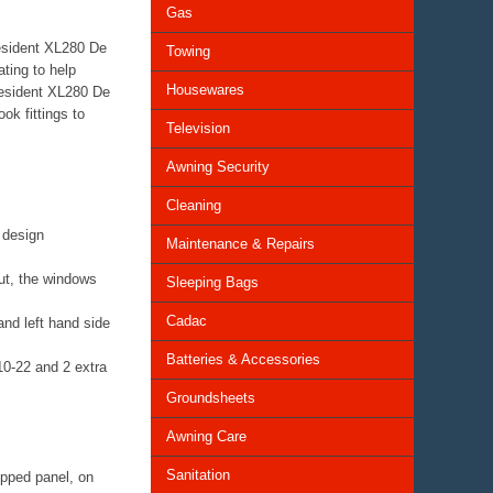
Gas
resident XL280 De
Towing
ting to help
Housewares
resident XL280 De
ok fittings to
Television
Awning Security
Cleaning
l design
Maintenance & Repairs
out, the windows
Sleeping Bags
Cadac
and left hand side
Batteries & Accessories
10-22 and 2 extra
Groundsheets
Awning Care
Sanitation
zipped panel, on