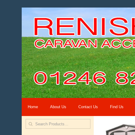
Home
About Us
Contact Us
Find Us