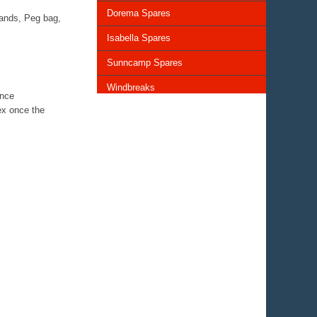
Dorema Spares
bands, Peg bag,
Isabella Spares
Sunncamp Spares
Windbreaks
ence
ex once the
Chairs and Tables
Storage and Cupboards
Lighting
General Awning Spares
Rooflights
Vents & Covers