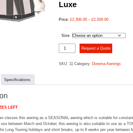
Luxe
Price
Price:
£
2,306.00
–
£
2,509.00
range:
£2,306.00
Size
through
£2,509.00
Dorema
Request a Quote
President
XL280
SKU:
11
Category:
Dorema Awnings
De
Luxe
quantity
Specifications
ion
ZES LEFT
er classes this awning as a SEASONAL awning which is suitable for constant
t use between March and October, this awning is also suitable to use as a 
 for Long Touring holidays and short breaks, up to 8 weeks per year between