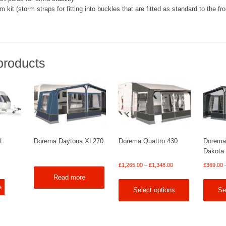
kit (storm straps for fitting into buckles that are fitted as standard to the fro
products
XL
Dorema Daytona XL270
Dorema Quattro 430
Dorema
Dakota
Price
£
1,265.00
–
£
1,348.00
£
369.00
range:
Read more
£1,265.00
e
Select options
Se
through
£1,348.00