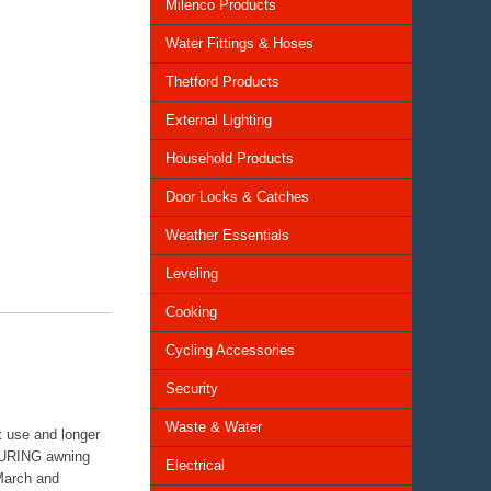
Milenco Products
Water Fittings & Hoses
Thetford Products
External Lighting
Household Products
Door Locks & Catches
Weather Essentials
Leveling
Cooking
Cycling Accessories
Security
Waste & Water
 use and longer
TOURING awning
Electrical
 March and