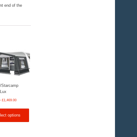
nt end of the
/Starcamp
 Lux
Price
–
£
1,469.00
range:
£369.00
lect options
through
£1,469.00