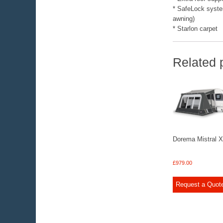
* SafeLock system 
awning)
* Starlon carpet
Related 
Dorema Mistral 
£
979.00
Request a Quot