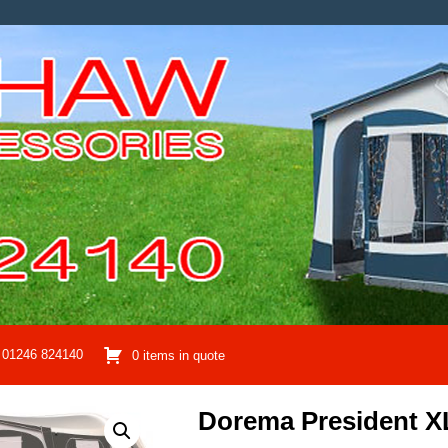
01246 824140
0 items in quote
Dorema President X