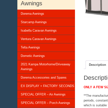
Awnings
Dorema Awnings
Starcamp Awnings
Isabella Caravan Awnings
Ventura Caravan Awnings
Telta Awnings
Dometic Awnings
2021 Kampa Motorhome/Driveaway
Description
Awnings
Descript
Dorema Accessories and Spares
EX DISPLAY + FACTORY SECONDS
ONLY A FEW SI
SPECIAL OFFER – Air Awnings
**The manufactur
periods, constan
SPECIAL OFFER – Porch Awnings
which is suitable