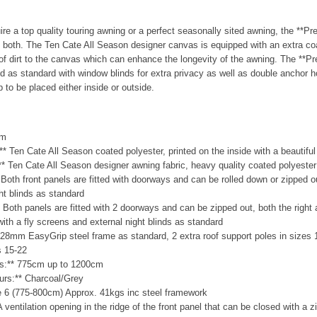
re a top quality touring awning or a perfect seasonally sited awning, the **P
y both. The Ten Cate All Season designer canvas is equipped with an extra coa
of dirt to the canvas which can enhance the longevity of the awning. The **P
d as standard with window blinds for extra privacy as well as double anchor ho
 to be placed either inside or outside.
cm
:** Ten Cate All Season coated polyester, printed on the inside with a beautifu
:** Ten Cate All Season designer awning fabric, heavy quality coated polyester
* Both front panels are fitted with doorways and can be rolled down or zipped 
ght blinds as standard
* Both panels are fitted with 2 doorways and can be zipped out, both the right 
 with a fly screens and external night blinds as standard
28mm EasyGrip steel frame as standard, 2 extra roof support poles in sizes 
s 15-22
zes:** 775cm up to 1200cm
ours:** Charcoal/Grey
ze 6 (775-800cm) Approx. 41kgs inc steel framework
 A ventilation opening in the ridge of the front panel that can be closed with a 