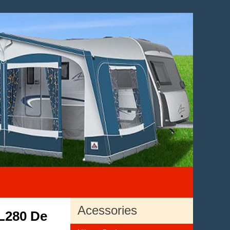
Acessories
L280 De