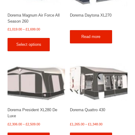
Dorema Magnum Air Force All
Dorema Daytona XL270
Season 260
Price
£
1,019.00
–
£
1,699.00
range:
Read more
£1,019.00
Select options
through
£1,699.00
Dorema President XL280 De
Dorema Quattro 430
Luxe
Price
Price
£
2,306.00
–
£
2,509.00
£
1,265.00
–
£
1,348.00
range:
range: