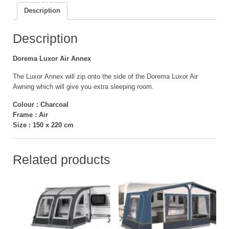
Description
Description
Dorema Luxor Air Annex
The Luxor Annex will zip onto the side of the Dorema Luxor Air
Awning which will give you extra sleeping room.
Colour : Charcoal
Frame : Air
Size : 150 x 220 cm
Related products