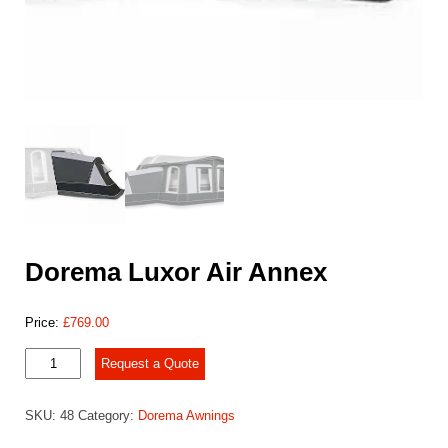
Dorema Luxor Air Annex
Price:
£
769.00
Dorema
Request a Quote
Luxor
Air
SKU:
48
Category:
Dorema Awnings
Annex
quantity