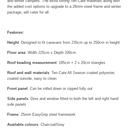
and winter campers. The extra strong Ten Cate materials along with
the added cost options to upgrade to a 28mm steel frame and winter
package, will cater for all.
Features:
Height
: Designed to fit caravans from 235cm up to 250cm in height
Floor area
: Width 225cm x Depth 200cm
Roof beading measurement
: 195cm + 2 x 20cm triangles
Roof and wall materials
: Ten Cate All Season coated polyester,
coated outside, easy to clean
Front panel
: Can be rolled down or zipped fully out
Side panels
: Door and window fitted to both the left and right hand
side panels
Frame
: 25mm EasyGrip steel framework
Available colours
: Charcoal/Grey