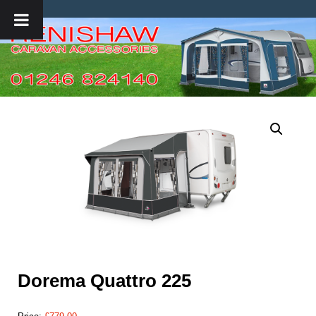
Dorema Quattro 225