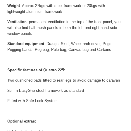
Weight
: Approx 27kgs with steel framework or 20kgs with
lightweight aluminium framework
Ventilation
: permanent ventilation in the top of the front panel, you
will also find half mesh panels in both the left and right-hand side
window panels
Standard equipment
: Draught Skirt, Wheel arch cover, Pegs,
Pegging bands, Peg bag, Pole bag, Canvas bag and Curtains
Specific features of Quattro 225:
Two cushioned pads fitted to rear legs to avoid damage to caravan
25mm EasyGrip steel framework as standard
Fitted with Safe Lock System
Optional extras: