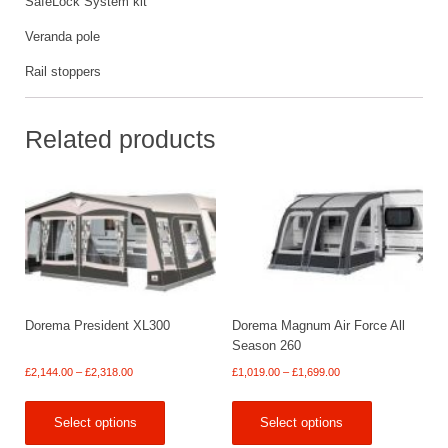
SafeLock System kit
Veranda pole
Rail stoppers
Related products
Dorema President XL300
Dorema Magnum Air Force All
Season 260
Price
Price
£
2,144.00
–
£
2,318.00
£
1,019.00
–
£
1,699.00
range:
range:
£2,144.00
£1,019.00
Select options
Select options
through
through