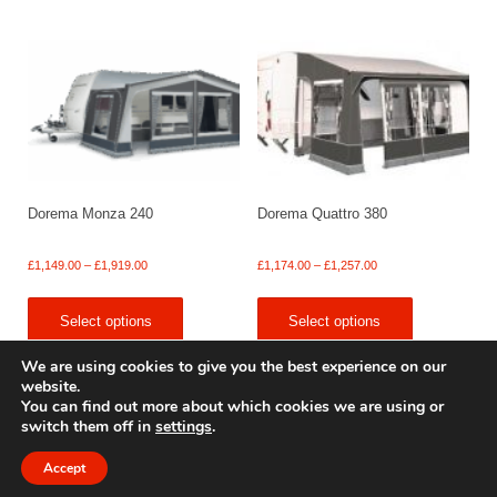
£2,318.00
£1,699.00
Dorema Monza 240
Dorema Quattro 380
Price
Price
£
1,149.00
–
£
1,919.00
£
1,174.00
–
£
1,257.00
range:
range:
£1,149.00
£1,174.00
Select options
Select options
through
through
£1,919.00
£1,257.00
We are using cookies to give you the best experience on our
website.
You can find out more about which cookies we are using or
switch them off in
settings
.
© 2009 - 2025 Renishaw Caravan Accessories. All rights reserved.
Site design by
Your e Solutions Ltd.
Accept