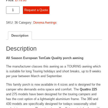
Price:
£
779.00
Dorema
Request a Quote
Quattro
225
SKU:
36
Category:
Dorema Awnings
quantity
Description
Description
All Season European TenCate Quality porch awning
The manufacturer classes this awning as a TOURING awning which
is suitable for long Touring holidays and short breaks, up to 8 weeks
per year between March and September.
This family porch is now available in 4 sizes and is designed for the
camper who demands extra space and comfort. The
Quattro 225
and 275 models have been designed for the touring campers and
has the cost option of a lightweight aluminium frame. The 380 and
430 models are specifically designed for todays seasonally sited