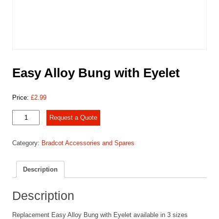
Easy Alloy Bung with Eyelet
Price:
£
2.99
Easy
Request a Quote
Alloy
Bung
Category:
Bradcot Accessories and Spares
with
Eyelet
quantity
Description
Description
Replacement Easy Alloy Bung with Eyelet available in 3 sizes