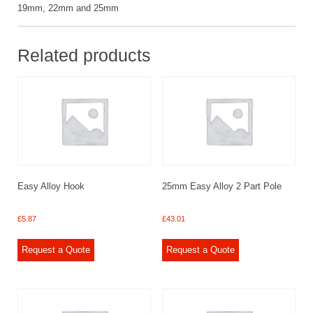
19mm, 22mm and 25mm
Related products
Easy Alloy Hook
25mm Easy Alloy 2 Part Pole
£
5.87
£
43.01
Request a Quote
Request a Quote